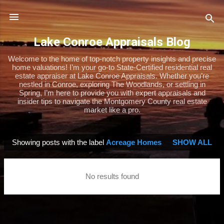
Skip to main content
Lake Conroe Appraisals Blog
Welcome to the home of top-notch property insights and precise
home valuations! I’m your go-to State-Certified residential real
estate appraiser at Lake Conroe Appraisals. Whether you’re
nestled in Conroe, exploring The Woodlands, or settling in
Spring, I’m here to provide you with expert appraisals and
insider tips to navigate the Montgomery County real estate
market like a pro.
Showing posts with the label
Acreage Homes
SHOW ALL
P
o
s
No results found
t
s