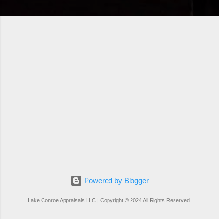
Powered by Blogger
Lake Conroe Appraisals LLC | Copyright © 2024 All Rights Reserved.