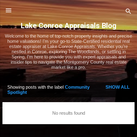
Skip to main content
Lake Conroe Appraisals Blog
Welcome to the home of top-notch property insights and precise
home valuations! I’m your go-to State-Certified residential real
estate appraiser at Lake Conroe Appraisals. Whether you’re
nestled in Conroe, exploring The Woodlands, or settling in
Spring, I’m here to provide you with expert appraisals and
insider tips to navigate the Montgomery County real estate
market like a pro.
Showing posts with the label
Community
SHOW ALL
P
Spotlight
o
s
No results found
t
s