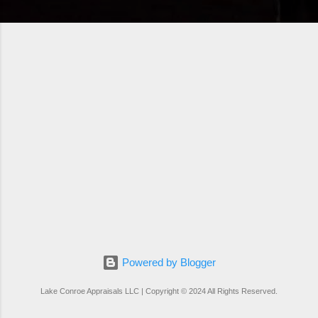
Powered by Blogger
Lake Conroe Appraisals LLC | Copyright © 2024 All Rights Reserved.