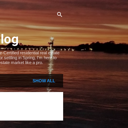
Blog
Certified residential real estate
settling in Spring, I’m here to
state market like a pro.
SHOW ALL