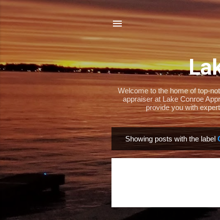
Lak
Welcome to the home of top-notch
appraiser at Lake Conroe Appra
provide you with expert
Showing posts with the label
P
o
s
t
s