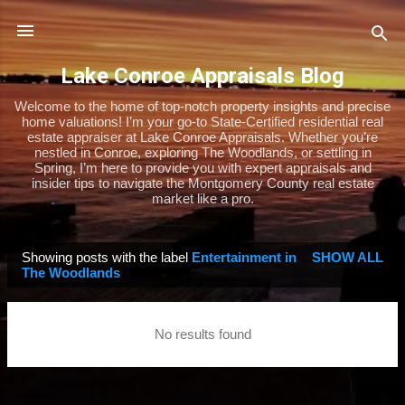
Skip to main content
Lake Conroe Appraisals Blog
Welcome to the home of top-notch property insights and precise
home valuations! I’m your go-to State-Certified residential real
estate appraiser at Lake Conroe Appraisals. Whether you’re
nestled in Conroe, exploring The Woodlands, or settling in
Spring, I’m here to provide you with expert appraisals and
insider tips to navigate the Montgomery County real estate
market like a pro.
Showing posts with the label
Entertainment in
SHOW ALL
P
The Woodlands
o
s
No results found
t
s