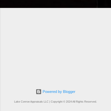
Powered by Blogger
Lake Conroe Appraisals LLC | Copyright © 2024 All Rights Reserved.