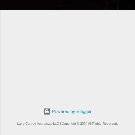
Powered by Blogger
Lake Conroe Appraisals LLC | Copyright © 2024 All Rights Reserved.