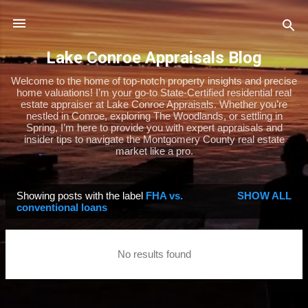
Skip to main content
Lake Conroe Appraisals Blog
Welcome to the home of top-notch property insights and precise
home valuations! I’m your go-to State-Certified residential real
estate appraiser at Lake Conroe Appraisals. Whether you’re
nestled in Conroe, exploring The Woodlands, or settling in
Spring, I’m here to provide you with expert appraisals and
insider tips to navigate the Montgomery County real estate
market like a pro.
Showing posts with the label
FHA vs.
SHOW ALL
P
conventional loans
o
s
No results found
t
s