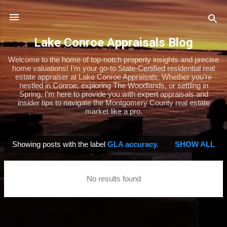
Skip to main content
Lake Conroe Appraisals Blog
Welcome to the home of top-notch property insights and precise
home valuations! I’m your go-to State-Certified residential real
estate appraiser at Lake Conroe Appraisals. Whether you’re
nestled in Conroe, exploring The Woodlands, or settling in
Spring, I’m here to provide you with expert appraisals and
insider tips to navigate the Montgomery County real estate
market like a pro.
Showing posts with the label
GLA accuracy.
SHOW ALL
P
o
s
No results found
t
s