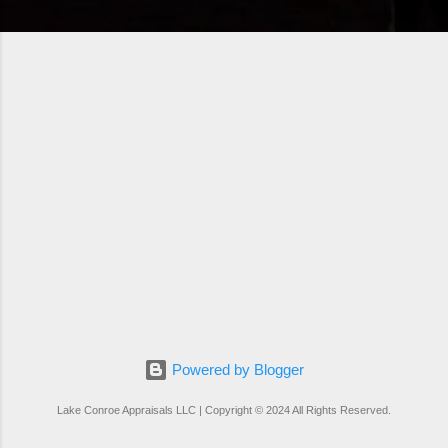
Powered by Blogger
Lake Conroe Appraisals LLC | Copyright © 2024 All Rights Reserved.