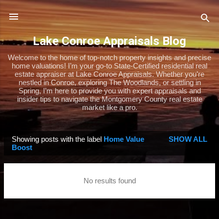
Skip to main content
Lake Conroe Appraisals Blog
Welcome to the home of top-notch property insights and precise
home valuations! I’m your go-to State-Certified residential real
estate appraiser at Lake Conroe Appraisals. Whether you’re
nestled in Conroe, exploring The Woodlands, or settling in
Spring, I’m here to provide you with expert appraisals and
insider tips to navigate the Montgomery County real estate
market like a pro.
Showing posts with the label
Home Value
SHOW ALL
P
Boost
o
s
No results found
t
s