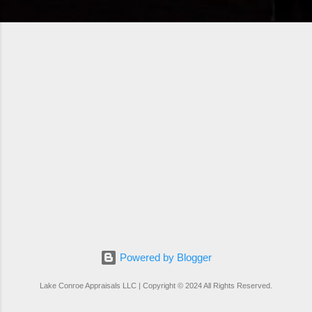
Powered by Blogger
Lake Conroe Appraisals LLC | Copyright © 2024 All Rights Reserved.