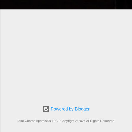
Powered by Blogger
Lake Conroe Appraisals LLC | Copyright © 2024 All Rights Reserved.