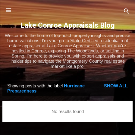
Skip to main content
Lake Conroe Appraisals Blog
Welcome to the home of top-notch property insights and precise
home valuations! I’m your go-to State-Certified residential real
estate appraiser at Lake Conroe Appraisals. Whether you’re
nestled in Conroe, exploring The Woodlands, or settling in
Spring, I’m here to provide you with expert appraisals and
insider tips to navigate the Montgomery County real estate
market like a pro.
Showing posts with the label
Hurricane
SHOW ALL
P
Preparedness
o
s
No results found
t
s