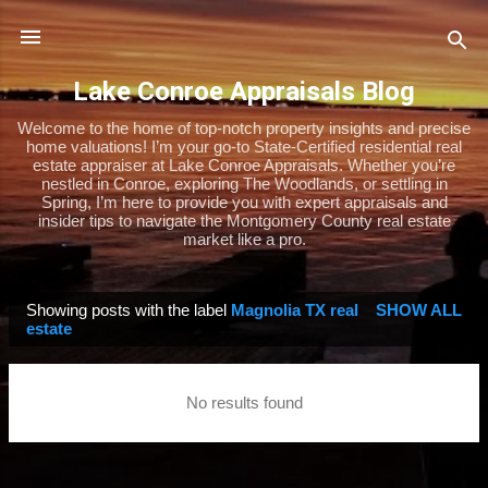
Skip to main content
Lake Conroe Appraisals Blog
Welcome to the home of top-notch property insights and precise
home valuations! I’m your go-to State-Certified residential real
estate appraiser at Lake Conroe Appraisals. Whether you’re
nestled in Conroe, exploring The Woodlands, or settling in
Spring, I’m here to provide you with expert appraisals and
insider tips to navigate the Montgomery County real estate
market like a pro.
Showing posts with the label
Magnolia TX real
SHOW ALL
P
estate
o
s
No results found
t
s