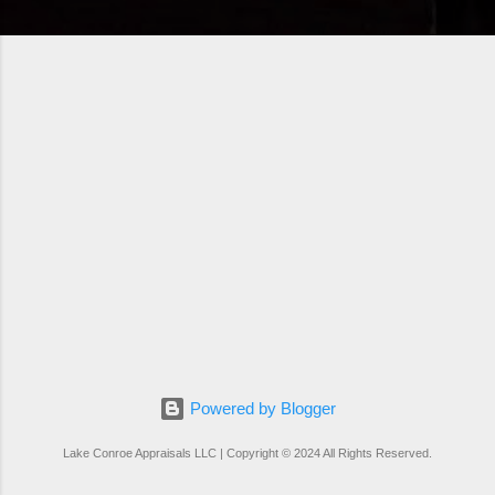
Powered by Blogger
Lake Conroe Appraisals LLC | Copyright © 2024 All Rights Reserved.