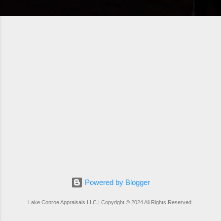
Powered by Blogger
Lake Conroe Appraisals LLC | Copyright © 2024 All Rights Reserved.