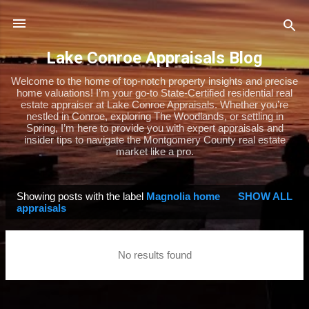
Skip to main content
Lake Conroe Appraisals Blog
Welcome to the home of top-notch property insights and precise
home valuations! I’m your go-to State-Certified residential real
estate appraiser at Lake Conroe Appraisals. Whether you’re
nestled in Conroe, exploring The Woodlands, or settling in
Spring, I’m here to provide you with expert appraisals and
insider tips to navigate the Montgomery County real estate
market like a pro.
Showing posts with the label
Magnolia home
SHOW ALL
P
appraisals
o
s
No results found
t
s