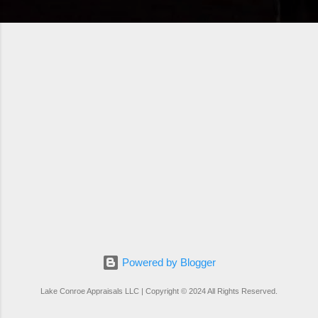
Powered by Blogger
Lake Conroe Appraisals LLC | Copyright © 2024 All Rights Reserved.