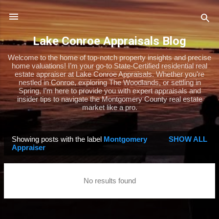
Skip to main content
Lake Conroe Appraisals Blog
Welcome to the home of top-notch property insights and precise
home valuations! I’m your go-to State-Certified residential real
estate appraiser at Lake Conroe Appraisals. Whether you’re
nestled in Conroe, exploring The Woodlands, or settling in
Spring, I’m here to provide you with expert appraisals and
insider tips to navigate the Montgomery County real estate
market like a pro.
Showing posts with the label
Montgomery
SHOW ALL
P
Appraiser
o
s
No results found
t
s