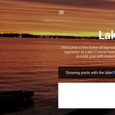
Lak
Welcome to the home of top-notch
appraiser at Lake Conroe Appra
provide you with expert
Showing posts with the label
P
o
s
t
s