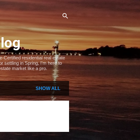
Blog
Certified residential real estate
settling in Spring, I’m here to
state market like a pro.
SHOW ALL