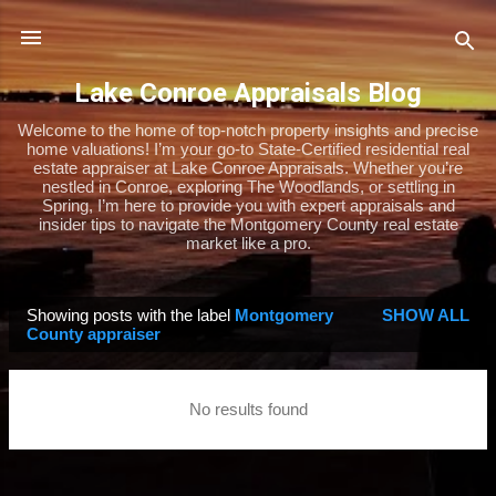
Skip to main content
Lake Conroe Appraisals Blog
Welcome to the home of top-notch property insights and precise
home valuations! I’m your go-to State-Certified residential real
estate appraiser at Lake Conroe Appraisals. Whether you’re
nestled in Conroe, exploring The Woodlands, or settling in
Spring, I’m here to provide you with expert appraisals and
insider tips to navigate the Montgomery County real estate
market like a pro.
Showing posts with the label
Montgomery
SHOW ALL
P
County appraiser
o
s
No results found
t
s