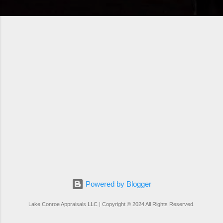
Powered by Blogger
Lake Conroe Appraisals LLC | Copyright © 2024 All Rights Reserved.