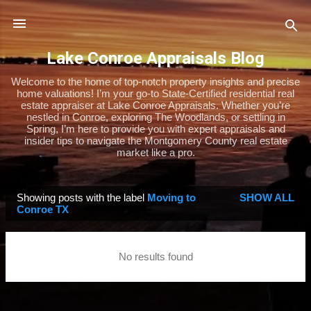
Skip to main content
Lake Conroe Appraisals Blog
Welcome to the home of top-notch property insights and precise
home valuations! I’m your go-to State-Certified residential real
estate appraiser at Lake Conroe Appraisals. Whether you’re
nestled in Conroe, exploring The Woodlands, or settling in
Spring, I’m here to provide you with expert appraisals and
insider tips to navigate the Montgomery County real estate
market like a pro.
Showing posts with the label
Moving to
SHOW ALL
P
Conroe TX
o
s
No results found
t
s