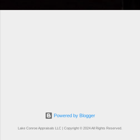
Powered by Blogger
Lake Conroe Appraisals LLC | Copyright © 2024 All Rights Reserved.