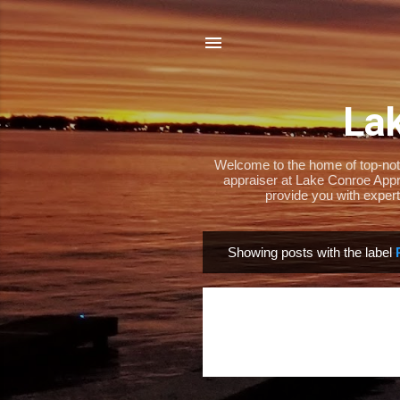
Lak
Welcome to the home of top-notch
appraiser at Lake Conroe Appra
provide you with expert
Showing posts with the label
P
o
s
t
s