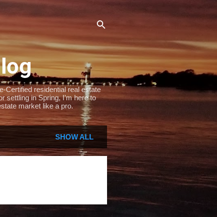
Blog
Certified residential real estate
settling in Spring, I’m here to
state market like a pro.
SHOW ALL