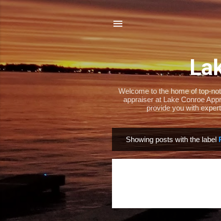
Lak
Welcome to the home of top-notch
appraiser at Lake Conroe Appra
provide you with expert
Showing posts with the label
P
o
s
t
s