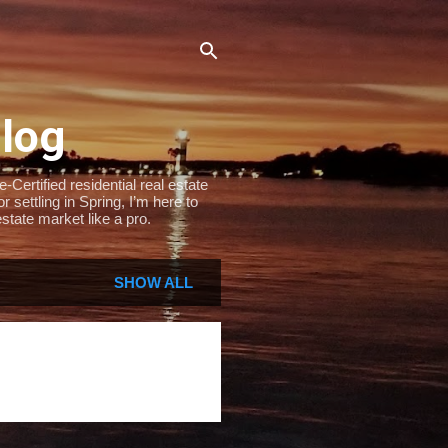
Blog
Certified residential real estate
settling in Spring, I’m here to
state market like a pro.
SHOW ALL