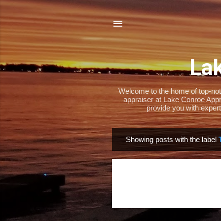
Lak
Welcome to the home of top-notch
appraiser at Lake Conroe Appra
provide you with expert
Showing posts with the label
P
o
s
t
s