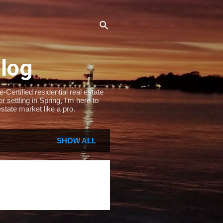
Blog
Certified residential real estate
settling in Spring, I’m here to
state market like a pro.
SHOW ALL