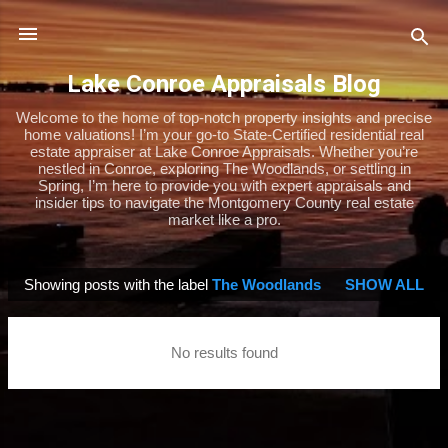
Skip to main content
Lake Conroe Appraisals Blog
Welcome to the home of top-notch property insights and precise
home valuations! I’m your go-to State-Certified residential real
estate appraiser at Lake Conroe Appraisals. Whether you’re
nestled in Conroe, exploring The Woodlands, or settling in
Spring, I’m here to provide you with expert appraisals and
insider tips to navigate the Montgomery County real estate
market like a pro.
Showing posts with the label
The Woodlands
SHOW ALL
P
o
s
No results found
t
s