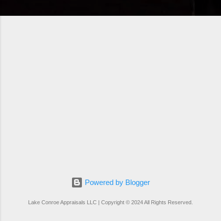
Powered by Blogger
Lake Conroe Appraisals LLC | Copyright © 2024 All Rights Reserved.