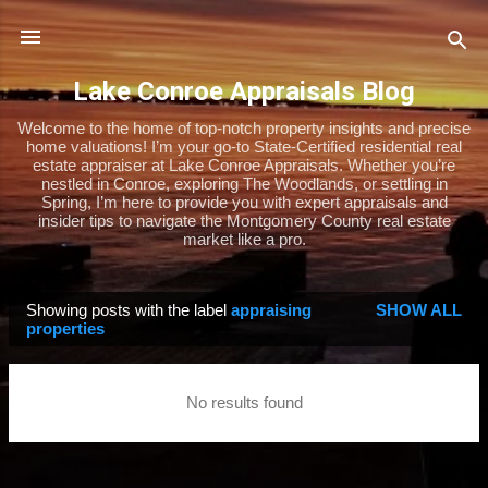
Skip to main content
Lake Conroe Appraisals Blog
Welcome to the home of top-notch property insights and precise
home valuations! I’m your go-to State-Certified residential real
estate appraiser at Lake Conroe Appraisals. Whether you’re
nestled in Conroe, exploring The Woodlands, or settling in
Spring, I’m here to provide you with expert appraisals and
insider tips to navigate the Montgomery County real estate
market like a pro.
Showing posts with the label
appraising
SHOW ALL
P
properties
o
s
No results found
t
s