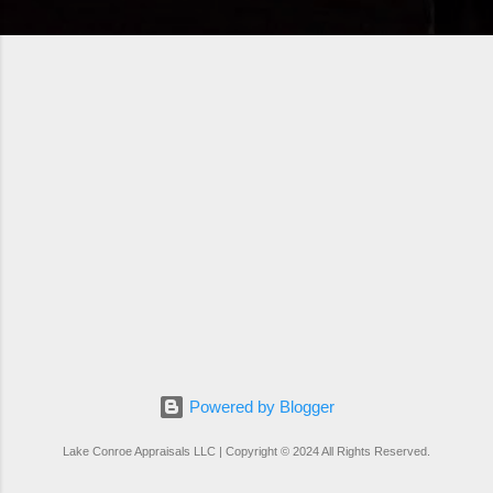
Powered by Blogger
Lake Conroe Appraisals LLC | Copyright © 2024 All Rights Reserved.