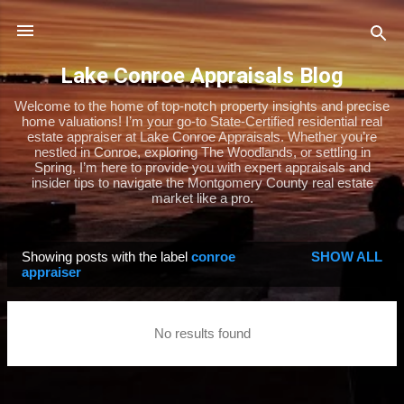
Skip to main content
Lake Conroe Appraisals Blog
Welcome to the home of top-notch property insights and precise
home valuations! I’m your go-to State-Certified residential real
estate appraiser at Lake Conroe Appraisals. Whether you’re
nestled in Conroe, exploring The Woodlands, or settling in
Spring, I’m here to provide you with expert appraisals and
insider tips to navigate the Montgomery County real estate
market like a pro.
Showing posts with the label
conroe
SHOW ALL
P
appraiser
o
s
No results found
t
s