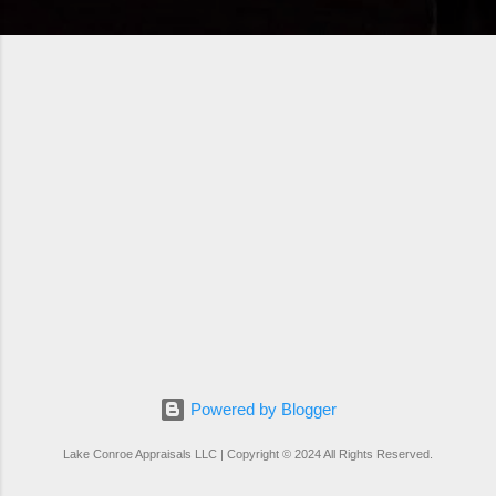
Powered by Blogger
Lake Conroe Appraisals LLC | Copyright © 2024 All Rights Reserved.