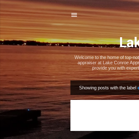
Lak
Welcome to the home of top-notch
appraiser at Lake Conroe Appra
provide you with expert
Showing posts with the label
P
o
s
t
s