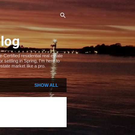
Blog
Certified residential real estate
settling in Spring, I’m here to
state market like a pro.
SHOW ALL