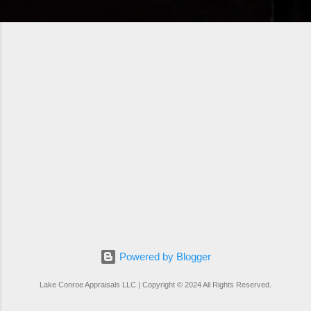
Powered by Blogger
Lake Conroe Appraisals LLC | Copyright © 2024 All Rights Reserved.