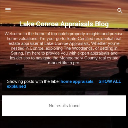
Skip to main content
Lake Conroe Appraisals Blog
Welcome to the home of top-notch property insights and precise
home valuations! I’m your go-to State-Certified residential real
estate appraiser at Lake Conroe Appraisals. Whether you’re
nestled in Conroe, exploring The Woodlands, or settling in
Spring, I’m here to provide you with expert appraisals and
insider tips to navigate the Montgomery County real estate
market like a pro.
Showing posts with the label
home appraisals
SHOW ALL
P
explained
o
s
No results found
t
s