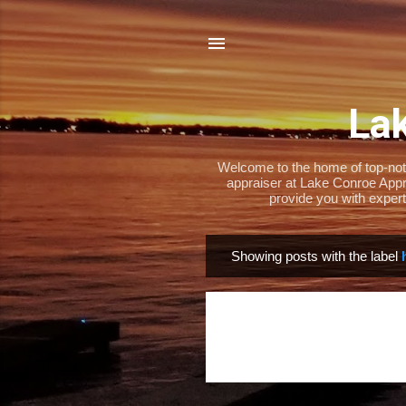
Lak
Welcome to the home of top-notch
appraiser at Lake Conroe Appra
provide you with expert
Showing posts with the label
P
o
s
t
s