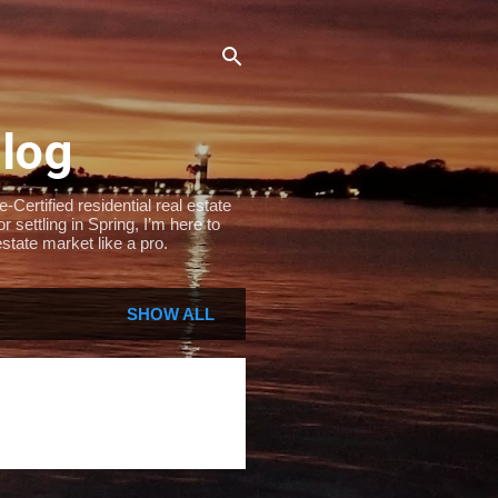
Blog
Certified residential real estate
settling in Spring, I’m here to
state market like a pro.
SHOW ALL