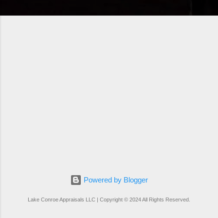
Powered by Blogger
Lake Conroe Appraisals LLC | Copyright © 2024 All Rights Reserved.