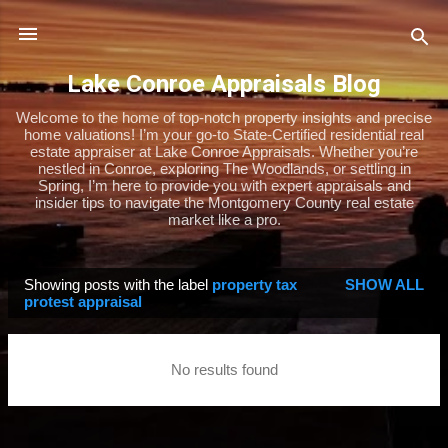
Skip to main content
Lake Conroe Appraisals Blog
Welcome to the home of top-notch property insights and precise
home valuations! I’m your go-to State-Certified residential real
estate appraiser at Lake Conroe Appraisals. Whether you’re
nestled in Conroe, exploring The Woodlands, or settling in
Spring, I’m here to provide you with expert appraisals and
insider tips to navigate the Montgomery County real estate
market like a pro.
Showing posts with the label
property tax
SHOW ALL
P
protest appraisal
o
s
No results found
t
s