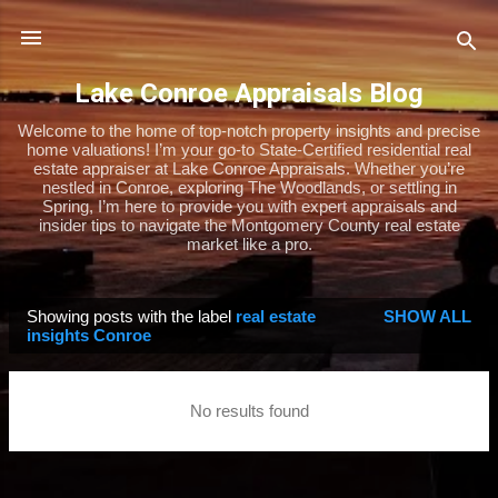
Skip to main content
Lake Conroe Appraisals Blog
Welcome to the home of top-notch property insights and precise
home valuations! I’m your go-to State-Certified residential real
estate appraiser at Lake Conroe Appraisals. Whether you’re
nestled in Conroe, exploring The Woodlands, or settling in
Spring, I’m here to provide you with expert appraisals and
insider tips to navigate the Montgomery County real estate
market like a pro.
Showing posts with the label
real estate
SHOW ALL
P
insights Conroe
o
s
No results found
t
s