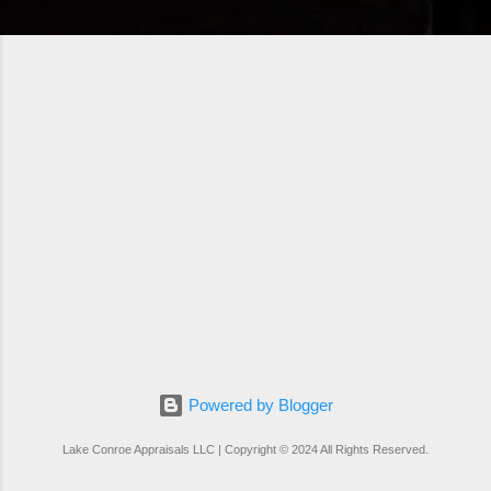
Powered by Blogger
Lake Conroe Appraisals LLC | Copyright © 2024 All Rights Reserved.