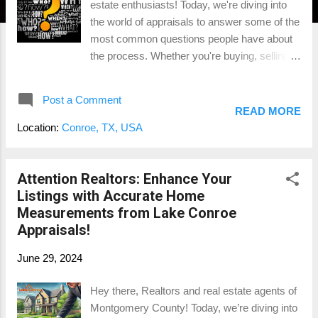
estate enthusiasts! Today, we're diving into
the world of appraisals to answer some of the
most common questions people have about
the process. Whether you're buying, selling,
or just curious about how appraisals work,
this blog will provide you with all the
Post a Comment
information you need. Let's get started! 1.
READ MORE
What is an Appraisal? An appraisal is a
Location:
Conroe, TX, USA
professional assessment of a property's
value conducted by a licensed appraiser. The
purpose of an appraisal is to provide an
Attention Realtors: Enhance Your
unbiased opinion of the property's market
Listings with Accurate Home
value, which is crucial for various real estate
Measurements from Lake Conroe
transactions. For example, if you're buying a
Appraisals!
home, an appraisal ensures you're not
June 29, 2024
overpaying. If you're refinancing, it helps the
lender determine how much money they can
Hey there, Realtors and real estate agents of
lend you based on the property's value.
Montgomery County! Today, we’re diving into
Example: Suppose you're buying a house in