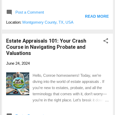
understanding how property tax
values. 2....
assessments work and how they affect your
Post a Comment
home’s value is crucial. Let’s dive in! What is
READ MORE
a Property Tax Assessment? Property tax
Location:
Montgomery County, TX, USA
assessments are evaluations conducted by
the local government to determine the value
of your property for taxation purposes. Unlike
Estate Appraisals 101: Your Crash
a standard home appraisal , which is done to
Course in Navigating Probate and
determine market value for buying or selling,
Valuations
tax assessments are specifically for figuring
June 24, 2024
out how much you owe in property taxes.
How Are Property Tax Assessments
Hello, Conroe homeowners! Today, we’re
Conducted? Assessors use a variety of
diving into the world of estate appraisals . If
methods to determine your property’s value,
you’re new to estates, probate, and all the
including looking at recent sales of similar
terminology that comes with it, don’t worry—
properties, the overall condition of your home,
you’re in the right place. Let’s break it down in
and any improvements you’ve made. They
an easy, fun, and informative way. What is an
might also consider the neighborhood’s
Estate? An estate includes everything a
characteristics and current market trends.