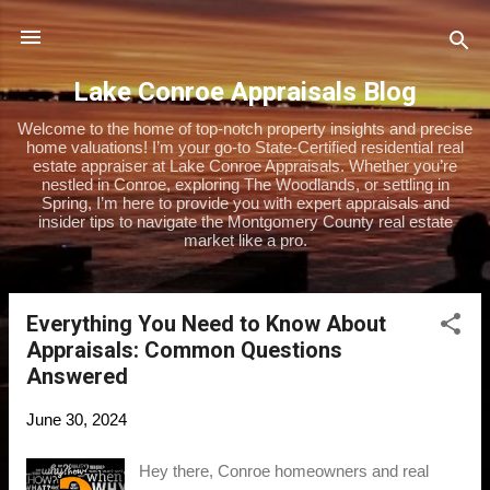
Skip to main content
Lake Conroe Appraisals Blog
Welcome to the home of top-notch property insights and precise
home valuations! I’m your go-to State-Certified residential real
estate appraiser at Lake Conroe Appraisals. Whether you’re
nestled in Conroe, exploring The Woodlands, or settling in
Spring, I’m here to provide you with expert appraisals and
insider tips to navigate the Montgomery County real estate
market like a pro.
Everything You Need to Know About
P
Appraisals: Common Questions
o
Answered
s
t
June 30, 2024
s
Hey there, Conroe homeowners and real