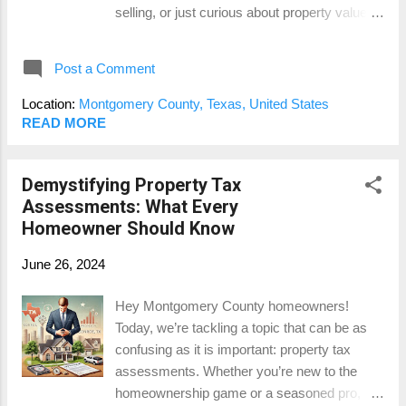
selling, or just curious about property values,
required by lenders. How Our Measurement
understanding these factors can give you a
Service Works At Lake Conroe Appraisals,
leg up in the real estate game. Let’s break it
we provi...
Post a Comment
down! Understanding Market Conditions
Market conditions refer to the various factors
Location:
Montgomery County, Texas, United States
that influence the real estate market at any
READ MORE
given time. These can include economic
trends, interest rates, housing demand, and
Demystifying Property Tax
supply, among others. Here’s how each of
Assessments: What Every
these can affect your home appraisal in
Homeowner Should Know
Montgomery County: 1. Interest Rates:
Interest rates play a significant role in the real
June 26, 2024
estate market. When rates are low, borrowing
is cheaper, which can increase demand for
Hey Montgomery County homeowners!
homes. Higher demand often leads to higher
Today, we’re tackling a topic that can be as
property values, positively influencing
confusing as it is important: property tax
appraisals. Conversely, when interest rates
assessments. Whether you’re new to the
rise, borrowing becomes more expensive,
homeownership game or a seasoned pro,
potentially decreasing demand and property