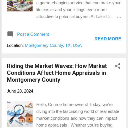
a game-changing service that can make your
Conroe for $300,000. An appraiser will
life easier and your listings even more
evaluate the property and provide a report
attractive to potential buyers. At Lake Conroe
stating its market value...
Appraisals , we offer a specialized
measurement service that provides accurate
Post a Comment
Gross Living Area (GLA), detailed home
READ MORE
sketches, and measurements for all areas
Location:
Montgomery County, TX, USA
with contributory value. Let’s explore why this
small investment can save you headaches
and potentially thousands of dollars down the
Riding the Market Waves: How Market
road. The Importance of Accurate GLA First
Conditions Affect Home Appraisals in
things first, let’s talk about Gross Living Area
Montgomery County
(GLA). GLA is the total finished, livable space
June 28, 2024
within a home, measured in square feet.
Accurate GLA is crucial because it directly
Hello, Conroe homeowners! Today, we’re
impacts the property’s market value. When
diving into the fascinating world of real estate
the GLA is incorrect, it can lead to a cascade
market conditions and how they can impact
of issues, from pricing inaccuracies to
home appraisals . Whether you’re buying,
complications during the appraisal process