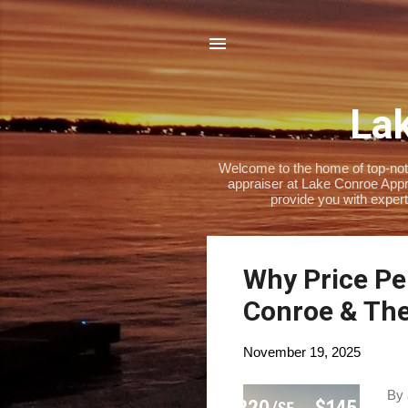
Lak
Welcome to the home of top-notch
appraiser at Lake Conroe Appra
provide you with expert
P
Why Price Per
o
Conroe & Th
s
t
November 19, 2025
s
By 