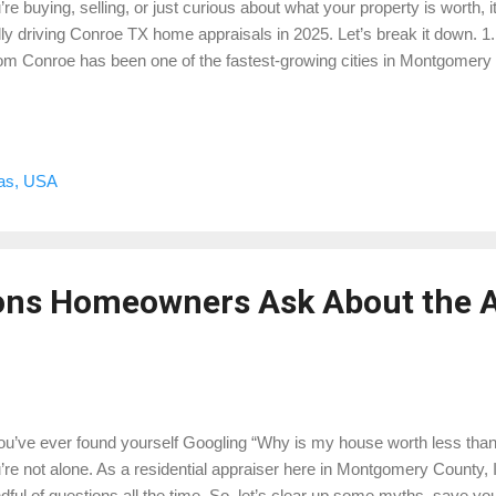
’re buying, selling, or just curious about what your property is worth, 
lly driving Conroe TX home appraisals in 2025. Let’s break it down. 
m Conroe has been one of the fastest-growing cities in Montgomery
divisions are springing up everywhere. Grand Central Park, The Wood
tique developments are setting the tone for values. From an appraisa
struction creates both opportunity and challenge. On one hand, these
chmark that can help lift nearby resale values. On the other, incentiv
xas, USA
ering closing costs or throwing in upgrades — don’t always translate 
raisers have to carefully weigh what the ...
ons Homeowners Ask About the A
you’ve ever found yourself Googling “Why is my house worth less than
’re not alone. As a residential appraiser here in Montgomery County, I
dful of questions all the time. So, let’s clear up some myths, save 