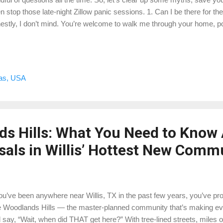
n stop those late-night Zillow panic sessions. 1. Can I be there for t
estly, I don’t mind. You’re welcome to walk me through your home, poi
about that brand-new roof you just installed. Just know I can’t “negoti
 there to observe, measure, and analyze — not haggle like we’re at a
rades really count? They sure do… but here’s the kicker: only if the 
nters? Likely a plus. A built-in saltwater aquarium in the living room?
xas, USA
 extra for it. I look at what buyers in your area are actually paying m
nt. 3...
s Hills: What You Need to Know
als in Willis’ Hottest New Comm
you’ve been anywhere near Willis, TX in the past few years, you’ve p
 Woodlands Hills — the master-planned community that’s making eve
 say, “Wait, when did THAT get here?” With tree-lined streets, miles of 