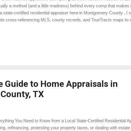
ually a method (and a little madness) behind every comp that makes it
a state-certified residential appraiser here in Montgomery County , I
hts cross-referencing MLS, county records, and TrueTracts maps to 
ually reflects the market for your property. Here’s a peek behind the cu
ation… Market Area Forget the myth that every comp must be within 
ht work in a cookie-cutter subdivision, but around Lake Conroe , you’
-de-sacs, and houses with shops big enough to store a small aircraft. 
ket area — homes competing for the same buyer. Sometimes that’s 
 a...
 Guide to Home Appraisals in
County, TX
rything You Need to Know from a Local State-Certified Residential App
ling, refinancing, protesting your property taxes, or dealing with est