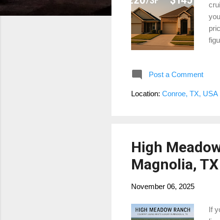
cru
you
pri
fig
Mon
foo
Post a Comment
dow
1. 
Location:
Conroe, TX, USA
che
way
High Meadow 
Magnolia, TX
November 06, 2025
If 