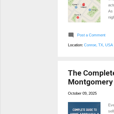
act
As 
nig
act
Loc
Post a Comment
mig
cul
Location:
Conroe, TX, USA
mar
it’s
The Complete
Montgomery 
October 09, 2025
Eve
sel