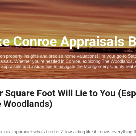
Skip to main content
e Conroe Appraisals 
 property insights and precise home valuations! I’m your go-to State-
isals. Whether you’re nestled in Conroe, exploring The Woodlands, or 
 appraisals and insider tips to navigate the Montgomery County real e
 Square Foot Will Lie to You (Espe
e Woodlands)
a local appraiser who’s tired of Zillow acting like it knows everything 