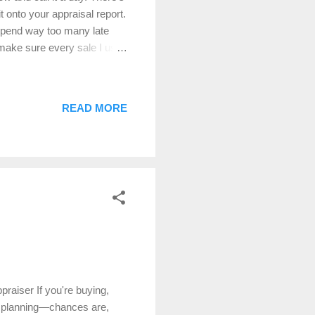
 onto your appraisal report.
 spend way too many late
make sure every sale I use
rtain. 🔍 Step 1: Location,
a one-mile radius. That
ve got waterfront, acreage,
READ MORE
What really matters is the
within a mile, sometimes
raiser If you're buying,
ate planning—chances are,