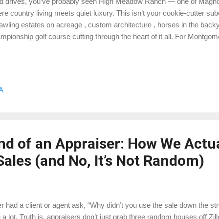
ed drives, you’ve probably seen High Meadow Ranch — one of Magno
re country living meets quiet luxury. This isn’t your cookie-cutter sub
awling estates on acreage , custom architecture , horses in the back
mpionship golf course cutting through the heart of it all. For Montgo
 neighborhoods like this are where things get interesting. 🏡 The Ne
dow Ranch offers that perfect mix of seclusion and convenience — 
r 5 acres), high-end custom homes, and private winding roads that fee
division. The community is divided into sections, including High 
A
ates, and High Meadow Village — each with its own character and pr
o golf course living or wide-open acrea...
nd of an Appraiser: How We Actua
ales (and No, It’s Not Random)
r had a client or agent ask, “Why didn’t you use the sale down the s
 a lot. Truth is, appraisers don’t just grab three random houses off Zill