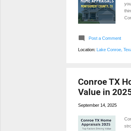
you
thi
Con
bac
App
Post a Comment
a l
man
Location:
Lake Conroe, Te
nei
Conroe TX Ho
Value in 202
September 14, 2025
Con
str