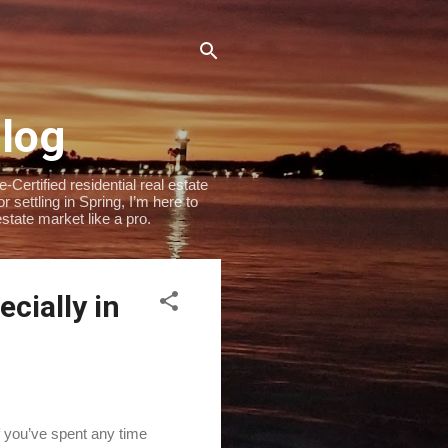
Blog
Certified residential real estate
settling in Spring, I’m here to
state market like a pro.
cially in
If you’ve spent any time