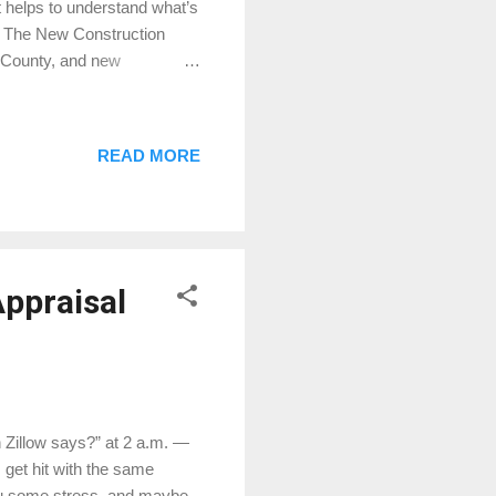
it helps to understand what’s
1. The New Construction
 County, and new
lands Hills, and smaller
l perspective, new
 homes often set a higher
READ MORE
es offered by builders — like
into appraised value.
ppraisal
 Zillow says?” at 2 a.m. —
 get hit with the same
you some stress, and maybe