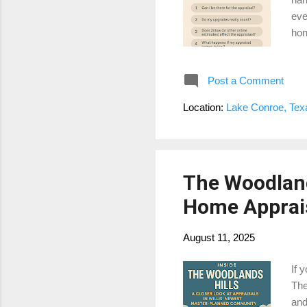
eve
hon
me 
I’m
Post a Comment
upg
cou
Location:
Lake Conroe, Te
pay
spe
The Woodland
Home Apprais
August 11, 2025
If 
The
and