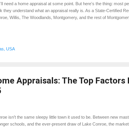
'll need a home appraisal at some point. But here's the thing: most pe
nk they understand what an appraisal really is. As a State-Certified Re
roe, Willis, The Woodlands, Montgomery, and the rest of Montgomery 
k the curtain and give you the real scoop—without the fluff or lender
raisal? A home appraisal is an unbiased, professional opinion of a pr
icensed appraiser. It’s usually required by lenders during a real estate 
y other reasons to get one (more on that below). This isn’t a Zestimat
xas, USA
ghbor said they sold their house for. This is a valuation based on marke
me Appraisals: The Top Factors 
5
roe isn’t the same sleepy little town it used to be. Between new ma
onger schools, and the ever-present draw of Lake Conroe, the market h