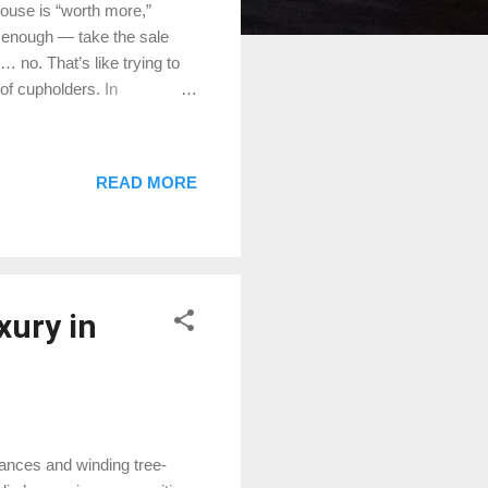
house is “worth more,”
le enough — take the sale
 no. That’s like trying to
 of cupholders. In
gnolia — price per square
lly worth. So let’s break it
’t Work (Most of the Time)
READ MORE
 brisket. A whole brisket is
H-E-B. Homes work the same
xury in
rances and winding tree-