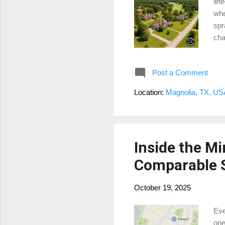
lin
whe
spr
cha
me,
Mea
Post a Comment
ove
sub
Location:
Magnolia, TX, US
Est
int
Inside the Mi
Comparable S
October 19, 2025
Eve
one