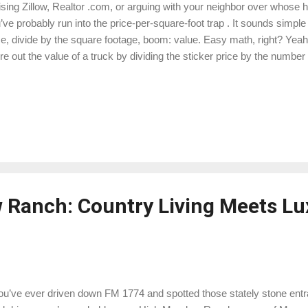
ising Zillow, Realtor .com, or arguing with your neighbor over whose 
’ve probably run into the price-per-square-foot trap . It sounds simp
ce, divide by the square footage, boom: value. Easy math, right? Yeah…
ure out the value of a truck by dividing the sticker price by the number
tgomery County — Conroe, The Woodlands, Montgomery, Willis, Ma
t is one of the quickest ways to misunderstand what your home is actua
n in plain English, Texas-style. 🏡 Why Price Per Square Foot Doesn
Smaller homes almost always have a higher $/SF Think of it like buying
aper per pound than buying sliced brisket by the quarter-pound at 
: Sma...
Ranch: Country Living Meets Lu
you’ve ever driven down FM 1774 and spotted those stately stone ent