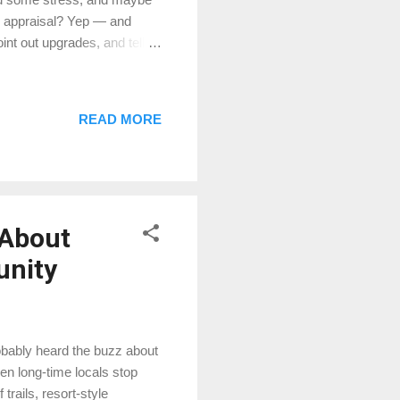
he appraisal? Yep — and
nt out upgrades, and tell
ate” the value on the spot.
 flea market. 2. Do my
market cares. Granite
READ MORE
 Cool, but buyers might not
ore for — not just what you
 About
unity
robably heard the buzz about
n long-time locals stop
trails, resort-style