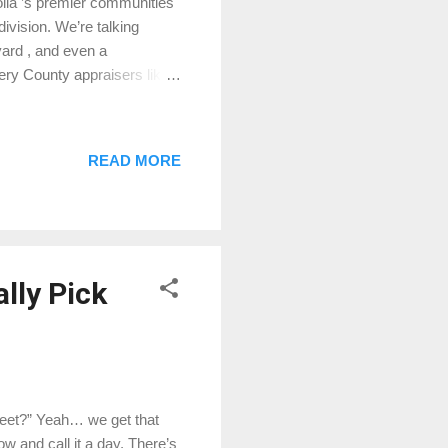
lia ’s premier communities
division. We’re talking
yard , and even a
mery County appraisers like
ighborhood Vibe High
large wooded lots (some
l more like a retreat than a
READ MORE
Meadow Ranch, High Meadow
ice range. Whether you’re
lly Pick
treet?” Yeah… we get that
ow and call it a day. There’s