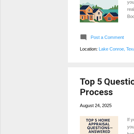
you
rea
Boo
sub
bou
Post a Comment
con
ben
Location:
Lake Conroe, Te
cov
App
Top 5 Questi
Process
August 24, 2025
If 
you
han