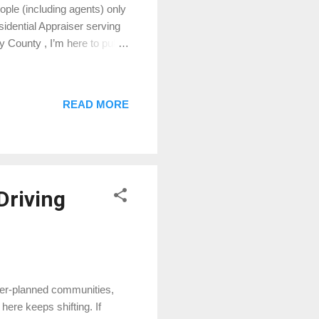
ople (including agents) only
sidential Appraiser serving
County , I’m here to pull
 lingo. 🏡 What Is a Home
operty's value, completed by
transaction, but there are
READ MORE
e. This isn’t what your
t dat...
Driving
ster-planned communities,
ere keeps shifting. If