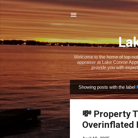
Lak
Welcome to the home of top-notch
appraiser at Lake Conroe Appra
provide you with expert
Showing posts with the label
P
o
s
💸 Property 
t
s
Overinflated