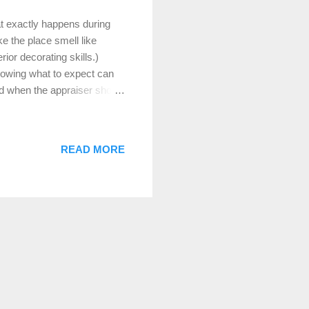
t exactly happens during
e the place smell like
rior decorating skills.)
knowing what to expect can
red when the appraiser shows
aisal typically takes 45
 you live in a 1,200-square-
n a 5,000-square-foot
READ MORE
 little longer. What Does
our home’s fair market value