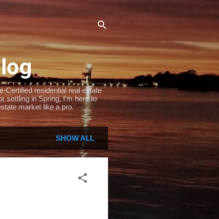
Blog
Certified residential real estate
settling in Spring, I’m here to
state market like a pro.
SHOW ALL