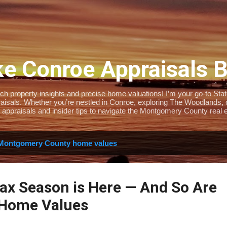
Skip to main content
e Conroe Appraisals 
 property insights and precise home valuations! I’m your go-to State-
isals. Whether you’re nestled in Conroe, exploring The Woodlands, or 
 appraisals and insider tips to navigate the Montgomery County real e
Montgomery County home values
Tax Season is Here — And So Are
 Home Values