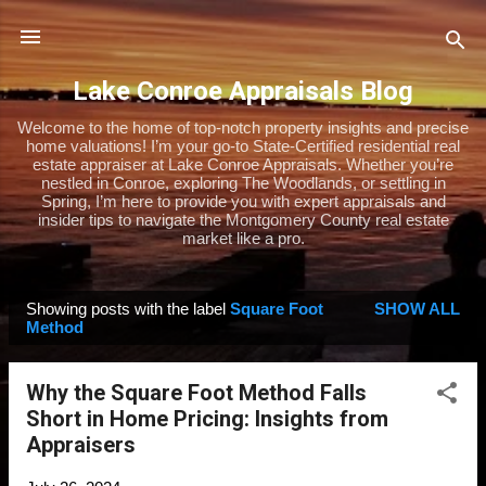
Skip to main content
Lake Conroe Appraisals Blog
Welcome to the home of top-notch property insights and precise
home valuations! I’m your go-to State-Certified residential real
estate appraiser at Lake Conroe Appraisals. Whether you’re
nestled in Conroe, exploring The Woodlands, or settling in
Spring, I’m here to provide you with expert appraisals and
insider tips to navigate the Montgomery County real estate
market like a pro.
Showing posts with the label
Square Foot
SHOW ALL
P
Method
o
s
Why the Square Foot Method Falls
t
Short in Home Pricing: Insights from
s
Appraisers