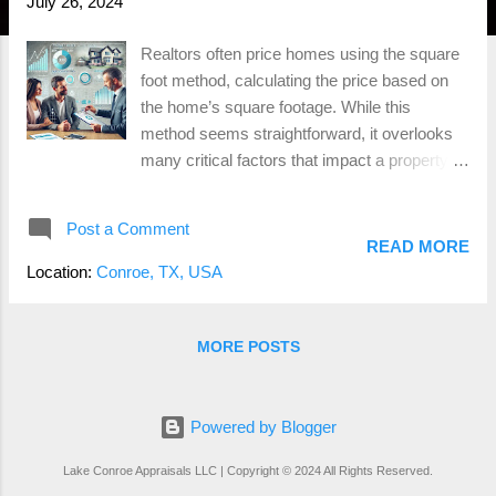
July 26, 2024
Realtors often price homes using the square
foot method, calculating the price based on
the home’s square footage. While this
method seems straightforward, it overlooks
many critical factors that impact a property's
value. At Lake Conroe Appraisals , we
employ a more comprehensive approach
Post a Comment
using appraisal grids, which provide a more
READ MORE
accurate and reliable valuation. The Square
Location:
Conroe, TX, USA
Foot Method: An Oversimplified Approach
The square foot method involves multiplying
the total square footage of a home by an
MORE POSTS
average price per square foot for similar
homes in the area. This approach fails to
consider several important variables, such
Powered by Blogger
as: Property Condition : Two homes of the
Lake Conroe Appraisals LLC | Copyright © 2024 All Rights Reserved.
same size can vary significantly in value