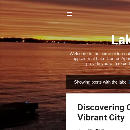
Lak
Welcome to the home of top-notch
appraiser at Lake Conroe Appra
provide you with expert
Showing posts with the label
P
o
s
Discovering 
t
s
Vibrant City