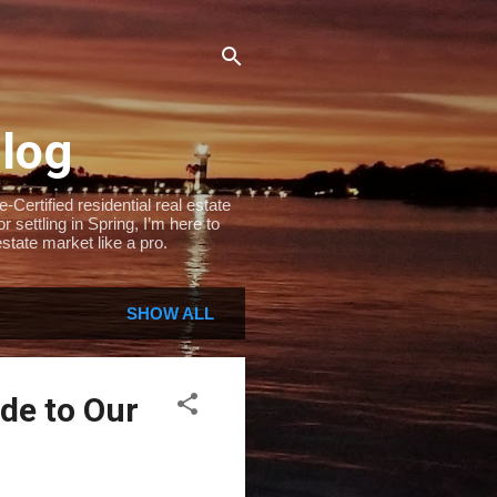
Blog
Certified residential real estate
settling in Spring, I’m here to
state market like a pro.
SHOW ALL
de to Our