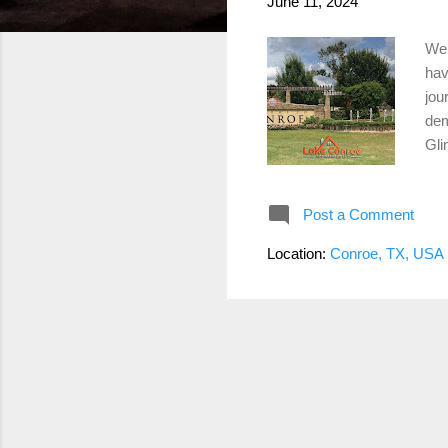
June 11, 2024
Wel
hav
jou
dem
Gli
and
boo
Post a Comment
the
tod
Location:
Conroe, TX, USA
111
tap