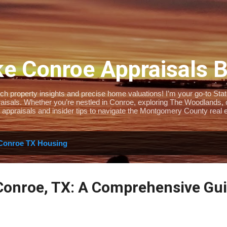
Skip to main content
e Conroe Appraisals 
 property insights and precise home valuations! I’m your go-to State-
isals. Whether you’re nestled in Conroe, exploring The Woodlands, or 
 appraisals and insider tips to navigate the Montgomery County real e
Conroe TX Housing
Conroe, TX: A Comprehensive Gui