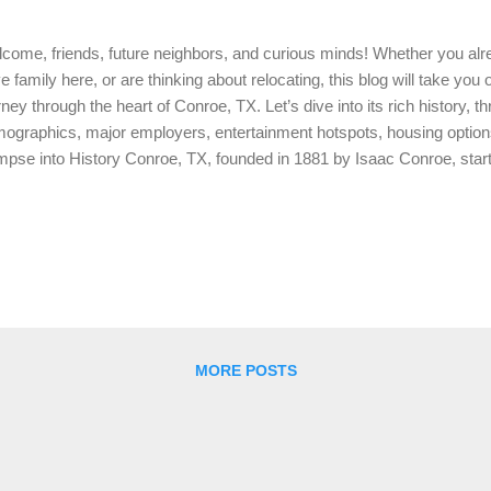
come, friends, future neighbors, and curious minds! Whether you al
e family here, or are thinking about relocating, this blog will take you
rney through the heart of Conroe, TX. Let’s dive into its rich history, th
ographics, major employers, entertainment hotspots, housing optio
mpse into History Conroe, TX, founded in 1881 by Isaac Conroe, start
 quickly grew due to its rich resources. By the early 20th century, C
ming timber and oil industries, earning it the nickname “The Miracle C
 1930s. This historical backbone has paved the way for Conroe’s div
ay. Population and Demographics As of 2024, Conroe boasts a popula
,563. This vibrant community is known for its diversity, with a blend of
estry of traditions and ...
MORE POSTS