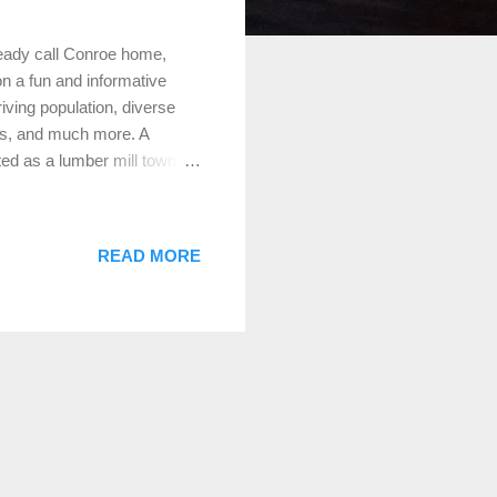
ready call Conroe home,
 on a fun and informative
riving population, diverse
ns, and much more. A
ed as a lumber mill town
onroe was known for its
ity” during the oil boom of
erse and thriving community
READ MORE
tion of approximately
 cultures that create a rich