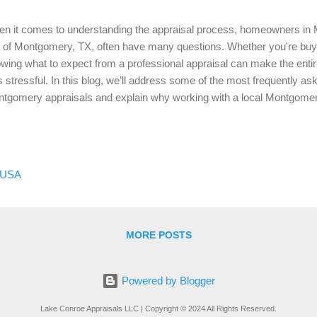
n it comes to understanding the appraisal process, homeowners in
y of Montgomery, TX, often have many questions. Whether you're buying
wing what to expect from a professional appraisal can make the ent
s stressful. In this blog, we’ll address some of the most frequently a
tgomery appraisals and explain why working with a local Montgomery
What is a Home Appraisal? A home appraisal is an unbiased estimate 
ue, conducted by a licensed appraiser. This value is determined based
luding the condition of the home, its location, recent sales of compara
tgomery, whether you're dealing with a property in the city or withi
 USA
nty, an accurate appraisal is essential for making informed real esta
d a Montgomery Appraisal?...
MORE POSTS
Powered by Blogger
Lake Conroe Appraisals LLC | Copyright © 2024 All Rights Reserved.