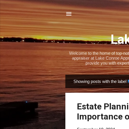
Lak
Welcome to the home of top-notch
appraiser at Lake Conroe Appra
provide you with expert
Showing posts with the label
P
o
s
Estate Plann
t
s
Importance o