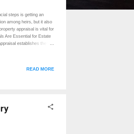
ial steps is getting an
ion among heirs, but it also
roperty appraisal is vital for
s Are Essential for Estate
praisal establishes the fair
s valuation is critical for
prevent disputes with the
assets. Moreover, if your
READ MORE
oe, or Magnolia, an
elps avoid disagreements
ry