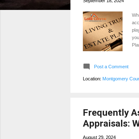
September 18, 2024
Whe
acc
pla
you
Pla
mar
det
Post a Comment
IRS
est
Location:
Montgomery Coun
app
amo
Frequently 
Appraisals:
August 29, 2024