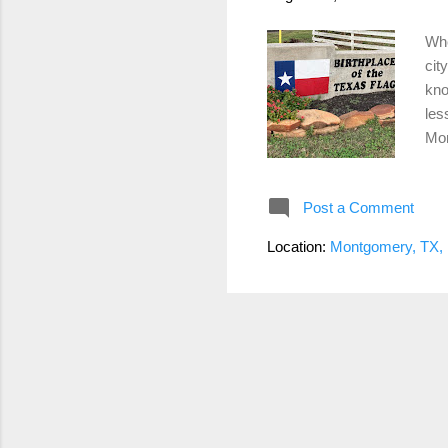
Whe
cit
kno
les
Mon
1. 
val
Post a Comment
inc
Mon
Location:
Montgomery, TX,
Cou
Nee