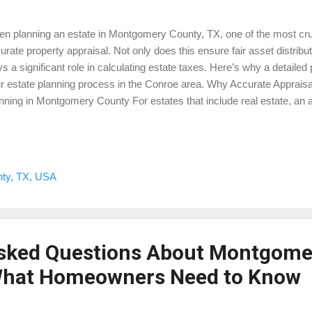
n planning an estate in Montgomery County, TX, one of the most cruc
urate property appraisal. Not only does this ensure fair asset distribut
ys a significant role in calculating estate taxes. Here’s why a detailed p
r estate planning process in the Conroe area. Why Accurate Appraisal
nning in Montgomery County For estates that include real estate, an ap
ket value at the time of the owner’s passing. In Montgomery County, thi
ermining any estate taxes owed to the IRS. A precise appraisal helps 
 and ensures beneficiaries receive a fair and accurate distribution of 
ate consists of multiple properties in areas like The Woodlands, Conr
ty, TX, USA
raisal provides a clear valuation of each asset. This transparency h
ng...
Asked Questions About Montgome
 What Homeowners Need to Know