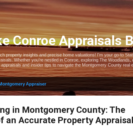
Skip to main content
e Conroe Appraisals 
 property insights and precise home valuations! I’m your go-to State-
isals. Whether you’re nestled in Conroe, exploring The Woodlands, or 
 appraisals and insider tips to navigate the Montgomery County real e
Montgomery Appraiser
ing in Montgomery County: The
f an Accurate Property Appraisa