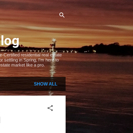
Blog
Certified residential real estate
settling in Spring, I’m here to
state market like a pro.
SHOW ALL
l