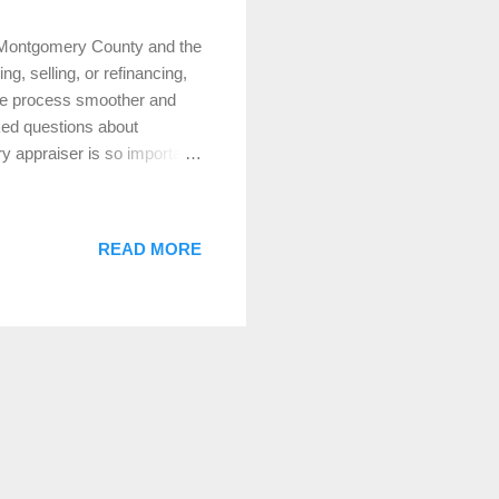
 Montgomery County and the
, selling, or refinancing,
ire process smoother and
sked questions about
 appraiser is so important.
of a property’s market
 on various factors,
ble properties, and more. In
READ MORE
n the broader Montgomery
te decisions. 2. Why Do I