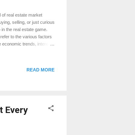
 of real estate market
ng, selling, or just curious
 in the real estate game.
efer to the various factors
e economic trends, interest
hese can affect your home
gnificant role in the real
crease demand for homes.
READ MORE
ing appraisals. Conversely,
ly decreasing demand and
t Every