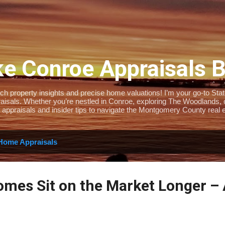
Skip to main content
e Conroe Appraisals 
 property insights and precise home valuations! I’m your go-to State-
isals. Whether you’re nestled in Conroe, exploring The Woodlands, or 
 appraisals and insider tips to navigate the Montgomery County real e
Home Appraisals
mes Sit on the Market Longer –