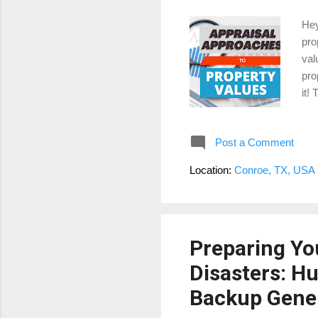
Hey
pro
val
pro
it!
The
pro
Post a Comment
rec
Woo
Location:
Conroe, TX, USA
hav
the
Preparing Yo
Disasters: H
Backup Gene