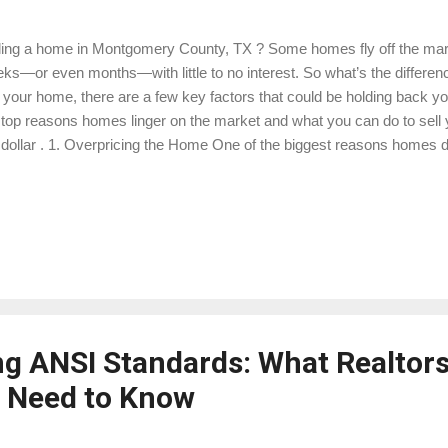
ling a home in Montgomery County, TX ? Some homes fly off the marke
ks—or even months—with little to no interest. So what’s the difference
l your home, there are a few key factors that could be holding back y
 top reasons homes linger on the market and what you can do to sell
 dollar . 1. Overpricing the Home One of the biggest reasons homes do
h. Buyers in Montgomery County are savvy—they’re comparing your 
ket, and if yours is priced above similar properties, it could be turnin
 a professional home appraisal before listing to understand your home
e to learn more about our appraisal services. Check out comparable 
h a real estate agent to price competitively. Be willing to adjust the pric
rest with...
g ANSI Standards: What Realtor
Need to Know