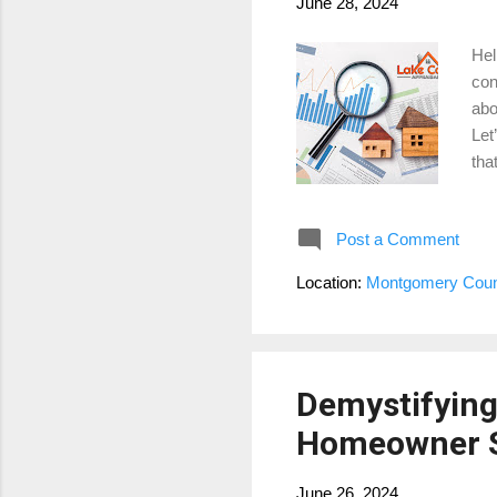
June 28, 2024
Hel
con
abo
Let
tha
rat
app
Post a Comment
est
Hig
Location:
Montgomery Count
whe
pro
Demystifying
Homeowner 
June 26, 2024