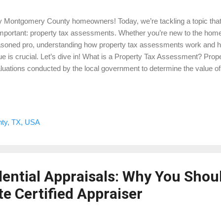
 Montgomery County homeowners! Today, we’re tackling a topic that 
important: property tax assessments. Whether you’re new to the ho
soned pro, understanding how property tax assessments work and h
ue is crucial. Let’s dive in! What is a Property Tax Assessment? Pro
luations conducted by the local government to determine the value of 
poses. Unlike a standard home appraisal , which is done to determine
ling, tax assessments are specifically for figuring out how much you 
 Property Tax Assessments Conducted? Assessors use a variety of 
perty’s value, including looking at recent sales of similar properties, t
ty, TX, USA
e, and any improvements you’ve made. They might also consider th
racteristics and current market trends. Wh...
dential Appraisals: Why You Shou
e Certified Appraiser