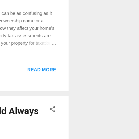
can be as confusing as it
meownership game or a
ow they affect your home’s
perty tax assessments are
your property for taxation
 market value for buying or
owe in property taxes. How
methods to determine your
READ MORE
he overall condition of your
e neighborhood’s
ld Always