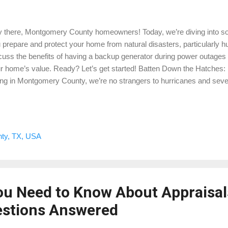
 there, Montgomery County homeowners! Today, we’re diving into som
 prepare and protect your home from natural disasters, particularly hu
cuss the benefits of having a backup generator during power outages
r home’s value. Ready? Let’s get started! Batten Down the Hatches
ing in Montgomery County, we’re no strangers to hurricanes and seve
 to minimizing damage and ensuring the safety of your family. Here ar
Secure Your Property: Windows and Doors: Install storm shutters or u
dows. Reinforce doors to withstand strong winds. Roof: Check for lo
m. Consider installing hurricane straps for added protection. Yard: Tr
ty, TX, USA
vent branches from causing damage. Secure outdoor furniture and i
jectiles. 2. Create a Disaster Kit: Stock up o...
ou Need to Know About Appraisal
stions Answered