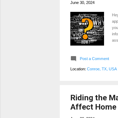
June 30, 2024
Hey
app
you
inf
ass
to 
tra
Post a Comment
you
pro
Location:
Conroe, TX, USA
eva
Riding the M
Affect Home 