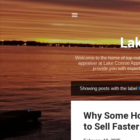
Lak
Welcome to the home of top-notch
appraiser at Lake Conroe Appra
provide you with expert
Showing posts with the label
P
o
s
Why Some Ho
t
s
to Sell Faster