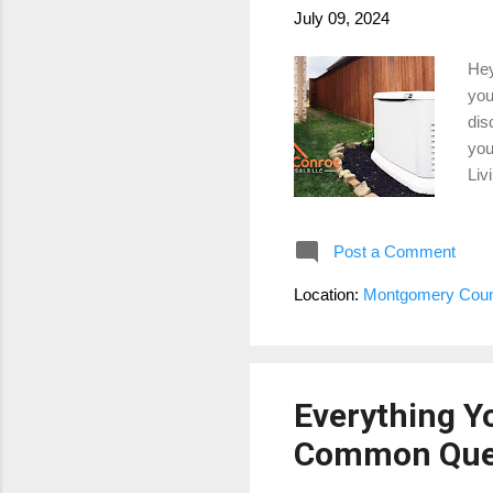
July 09, 2024
Hey
you
dis
you
Liv
key
1. 
Post a Comment
win
the
Location:
Montgomery Coun
pre
pro
Everything Y
Common Que