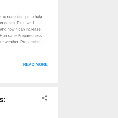
e essential tips to help
rricanes. Plus, we’ll
 and how it can increase
: Hurricane Preparedness
re weather. Preparation is
e some vital steps to take:
se plywood to protect
ose shingles and secure
READ MORE
im trees and shrubs to
tems that could become
s: