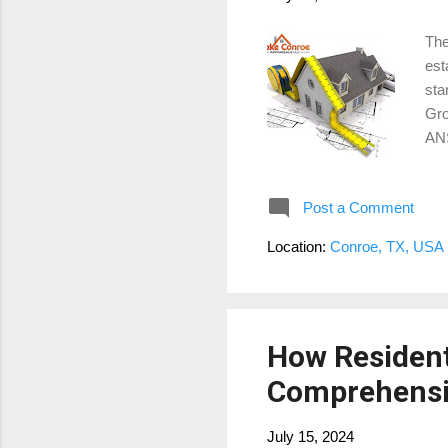
The
est
sta
Gro
ANS
Thi
app
Post a Comment
det
Liv
Location:
Conroe, TX, USA
hea
in 
How Resident
Comprehensi
July 15, 2024