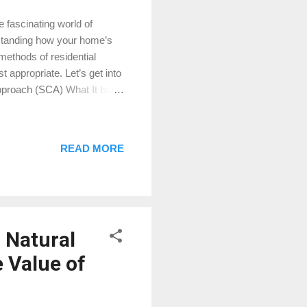
 fascinating world of
erstanding how your home’s
methods of residential
 appropriate. Let’s get into
pproach (SCA) What It Is:
d for valuing residential
ies (comps) that have
room home in The
READ MORE
es in The Woodlands that
, and another for $355,000,
 Natural
 Value of