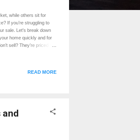
t, while others sit for
? If you’re struggling to
our sale. Let’s break down
 your home quickly and for
n’t sell? They’re priced too
home to others on the
g them away. How to Fix It:
’s true market value. Click
READ MORE
sales in your area and work
e if you’re not getting
s and