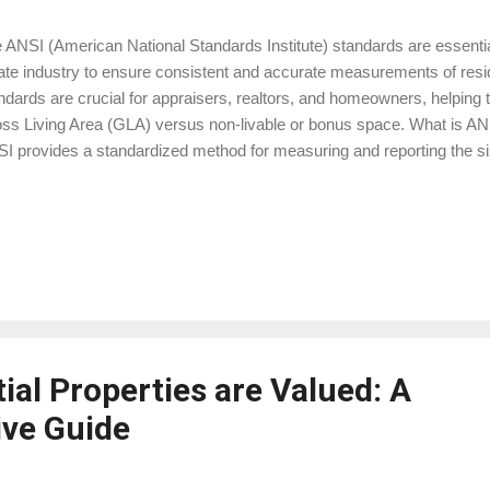
 ANSI (American National Standards Institute) standards are essential
ate industry to ensure consistent and accurate measurements of resid
ndards are crucial for appraisers, realtors, and homeowners, helping t
ss Living Area (GLA) versus non-livable or bonus space. What is AN
I provides a standardized method for measuring and reporting the size
s ensures that all properties are measured uniformly, which is especia
raisal process. Lenders, appraisers, and real estate agents rely on t
ermine a property's value, ensuring fairness and transparency in tran
ing Area (GLA) According to ANSI standards, GLA includes the areas o
ted, and suitable for year-round use. These areas must have a minimu
at least 50% ...
ial Properties are Valued: A
ve Guide