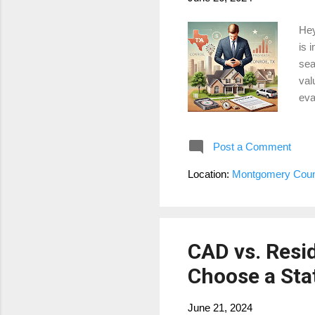
Hey
is 
sea
val
eva
pur
sel
Post a Comment
Are
pro
Location:
Montgomery Coun
hom
cha
CAD vs. Resi
Choose a Stat
June 21, 2024