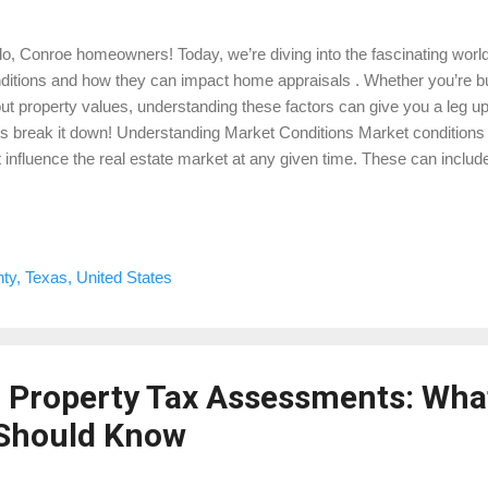
lo, Conroe homeowners! Today, we’re diving into the fascinating world
ditions and how they can impact home appraisals . Whether you’re buyi
ut property values, understanding these factors can give you a leg up
’s break it down! Understanding Market Conditions Market conditions r
t influence the real estate market at any given time. These can includ
es, housing demand, and supply, among others. Here’s how each of t
raisal in Montgomery County: 1. Interest Rates: Interest rates play a si
ate market. When rates are low, borrowing is cheaper, which can in
her demand often leads to higher property values, positively influenc
y, Texas, United States
n interest rates rise, borrowing becomes more expensive, potential
perty values. 2....
 Property Tax Assessments: Wha
Should Know