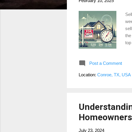
February 10, 2025
Sel
wee
sel
the
top
hig
mar
Post a Comment
Get
her
Location:
Conroe, TX, USA
wit
inte
Understandin
Homeowners 
July 23, 2024