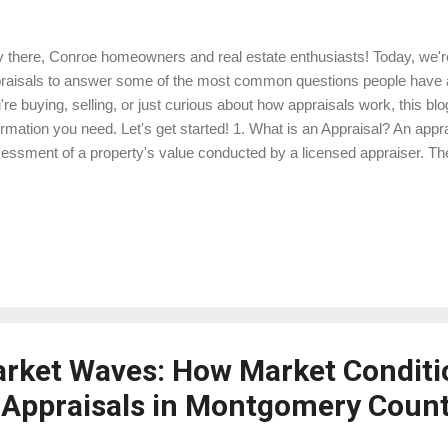
 there, Conroe homeowners and real estate enthusiasts! Today, we're 
raisals to answer some of the most common questions people have 
're buying, selling, or just curious about how appraisals work, this blog
ormation you need. Let's get started! 1. What is an Appraisal? An appra
essment of a property's value conducted by a licensed appraiser. The
provide an unbiased opinion of the property's market value, which is cr
nsactions. For example, if you're buying a home, an appraisal ensures
're refinancing, it helps the lender determine how much money they 
perty's value. Example: Suppose you're buying a house in Conroe for 
luate the property and provide a report stating its market value...
arket Waves: How Market Conditi
Appraisals in Montgomery Coun