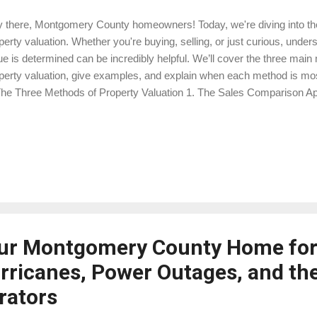
 there, Montgomery County homeowners! Today, we're diving into the
perty valuation. Whether you're buying, selling, or just curious, und
ue is determined can be incredibly helpful. We’ll cover the three main 
perty valuation, give examples, and explain when each method is most
 The Three Methods of Property Valuation 1. The Sales Comparison A
 Sales Comparison Approach (SCA) is the most commonly used metho
perties. It involves comparing the subject property to similar propert
ently sold in the same area. Example: Imagine you own a three-bed
dlands. To determine its value, an appraiser will look at similar hom
e sold within the last six months. If a similar home sold for $350,000
se figures will help set a baselin...
ur Montgomery County Home for
urricanes, Power Outages, and the
rators