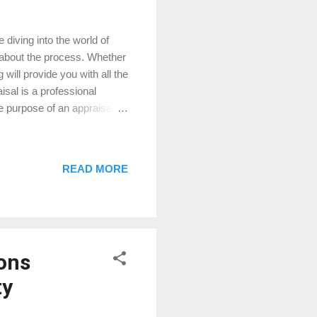
diving into the world of
about the process. Whether
 will provide you with all the
isal is a professional
 purpose of an appraisal is
ucial for various real estate
 you're not overpaying. If
can lend you based on the
READ MORE
$300,000. An appraiser will
ons
ty