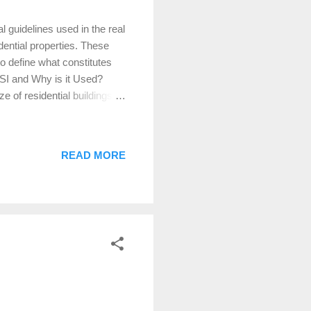
 guidelines used in the real
ential properties. These
o define what constitutes
SI and Why is it Used?
 of residential buildings.
lly important during the
hese standards to accurately
sactions. Defining Gross
READ MORE
f a home that are finished,
m ceiling height of 7 feet