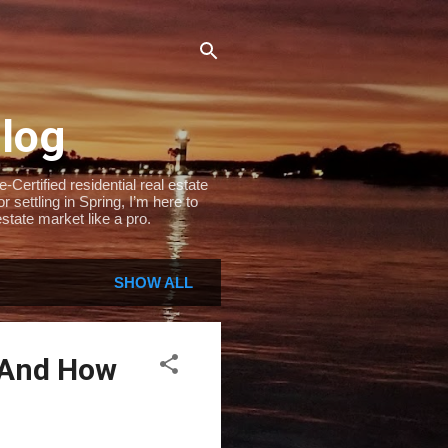
Blog
Certified residential real estate
settling in Spring, I’m here to
state market like a pro.
SHOW ALL
 And How