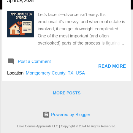
April 09, 2025
Let’s face it—divorce isn’t easy. It’s
emotional, it’s messy, and when real estate is
involved, it can get downright complicated.
One of the most important (and often
overlooked) parts of the process is figuring
out what the house is actually worth.
Because let’s be real— you can’t divide a
Post a Comment
home down the middle like a pizza , so
READ MORE
someone’s either keeping it, buying the other
Location:
Montgomery County, TX, USA
person out, or it’s hitting the market. That’s
where an appraisal comes in. Whether you’re
in Conroe, The Woodlands, Montgomery, or
MORE POSTS
anywhere in between, a professional home
appraisal during a divorce can save you a ton
of time, money, and stress. Here’s what you
Powered by Blogger
need to know. Why You Need a Divorce
Lake Conroe Appraisals LLC | Copyright © 2024 All Rights Reserved.
Appraisal A divorce appraisal provides an