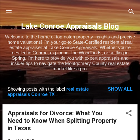
Skip to main content
Lake Conroe Appraisals Blog
Welcome to the home of top-notch property insights and precise
home valuations! I’m your go-to State-Certified residential real
estate appraiser at Lake Conroe Appraisals. Whether you’re
nestled in Conroe, exploring The Woodlands, or settling in
Spring, I’m here to provide you with expert appraisals and
insider tips to navigate the Montgomery County real estate
market like a pro.
Showing posts with the label
real estate
SHOW ALL
P
appraisals Conroe TX
o
s
Appraisals for Divorce: What You
t
Need to Know When Splitting Property
s
in Texas