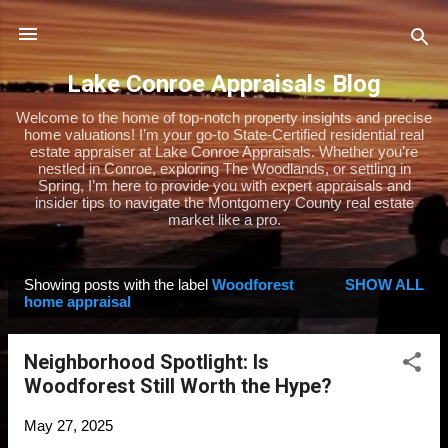
Skip to main content
Lake Conroe Appraisals Blog
Welcome to the home of top-notch property insights and precise
home valuations! I’m your go-to State-Certified residential real
estate appraiser at Lake Conroe Appraisals. Whether you’re
nestled in Conroe, exploring The Woodlands, or settling in
Spring, I’m here to provide you with expert appraisals and
insider tips to navigate the Montgomery County real estate
market like a pro.
Showing posts with the label
Woodforest
SHOW ALL
P
home appraisal
o
s
Neighborhood Spotlight: Is
t
Woodforest Still Worth the Hype?
s
May 27, 2025