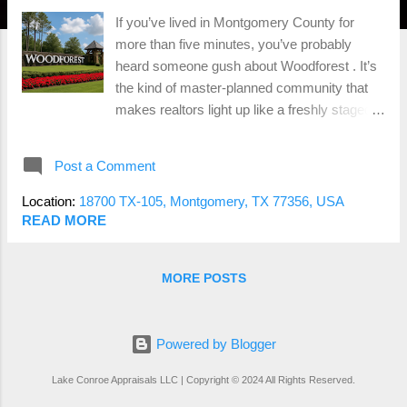
If you’ve lived in Montgomery County for
more than five minutes, you’ve probably
heard someone gush about Woodforest . It’s
the kind of master-planned community that
makes realtors light up like a freshly staged
listing—walking trails, golf courses, splash
pads, and those dreamy custom homes. But
Post a Comment
here’s the big question: Is Woodforest still a
good investment in 2025—or are buyers just
Location:
18700 TX-105, Montgomery, TX 77356, USA
paying for the branding? As someone who
READ MORE
appraises homes all over this area, I’ve seen
the good, the great, and the “wait, this place
MORE POSTS
is HOW much?” Let’s break it down. 🌳 What
Makes Woodforest So Popular? There’s a
reason this place keeps showing up in top 50
Powered by Blogger
master-planned communities lists. You’ve
got: Family-friendly vibes with parks,
Lake Conroe Appraisals LLC | Copyright © 2024 All Rights Reserved.
playgrounds, and events that scream