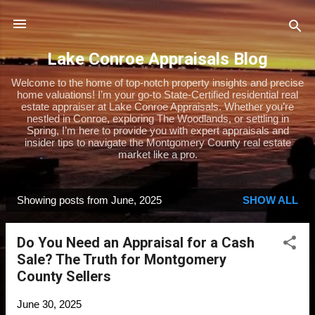
Skip to main content
Lake Conroe Appraisals Blog
Welcome to the home of top-notch property insights and precise
home valuations! I’m your go-to State-Certified residential real
estate appraiser at Lake Conroe Appraisals. Whether you’re
nestled in Conroe, exploring The Woodlands, or settling in
Spring, I’m here to provide you with expert appraisals and
insider tips to navigate the Montgomery County real estate
market like a pro.
Showing posts from June, 2025
SHOW ALL
P
o
Do You Need an Appraisal for a Cash
s
Sale? The Truth for Montgomery
t
County Sellers
s
June 30, 2025