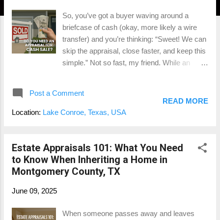
So, you’ve got a buyer waving around a
briefcase of cash (okay, more likely a wire
transfer) and you’re thinking: “Sweet! We can
skip the appraisal, close faster, and keep this
simple.” Not so fast, my friend. While an
appraisal isn’t always required when there’s
no lender, it can still be one of the smartest
Post a Comment
moves you make—especially here in
READ MORE
Montgomery County, where home prices can
Location:
Lake Conroe, Texas, USA
swing faster than a boat dock on Lake
Conroe during storm season. ✅ Why Cash
Buyers Sometimes Skip the Appraisal When
Estate Appraisals 101: What You Need
there’s no mortgage lender, there’s no bank
to Know When Inheriting a Home in
telling you, “We need to know this house is
Montgomery County, TX
worth what we’re loaning.” So technically, you
June 09, 2025
can skip the appraisal. For some cash
buyers, this means they’re confident in the
When someone passes away and leaves
deal, they know the market, or they’re buying