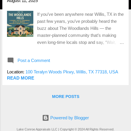
August 11, 2025
If you’ve been anywhere near Willis, TX in the
past few years, you’ve probably heard the
buzz about The Woodlands Hills — the
master-planned community that’s making
even long-time locals stop and say, “Wait,
when did THAT get here?” With tree-lined
streets, miles of trails, resort-style amenities,
Post a Comment
and homes from multiple respected builders,
it’s not just a neighborhood — it’s basically a
Location:
100 Teralyn Woods Pkwy, Willis, TX 77318, USA
lifestyle brand. But if you’re buying or selling
READ MORE
here, there’s one big question that always
comes up: How do appraisals work in a place
MORE POSTS
like this? Let’s break it down. 1. Multiple
Builders = Multiple Price Points The
Woodlands Hills isn’t a one-size-fits-all
Powered by Blogger
subdivision. You’ve got builders like
Chesmar, Westin, David Weekley, and
Lake Conroe Appraisals LLC | Copyright © 2024 All Rights Reserved.