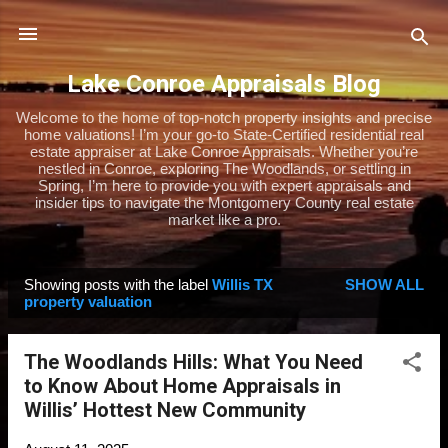
Skip to main content
Lake Conroe Appraisals Blog
Welcome to the home of top-notch property insights and precise
home valuations! I’m your go-to State-Certified residential real
estate appraiser at Lake Conroe Appraisals. Whether you’re
nestled in Conroe, exploring The Woodlands, or settling in
Spring, I’m here to provide you with expert appraisals and
insider tips to navigate the Montgomery County real estate
market like a pro.
Showing posts with the label
Willis TX
SHOW ALL
P
property valuation
o
s
The Woodlands Hills: What You Need
t
to Know About Home Appraisals in
s
Willis’ Hottest New Community