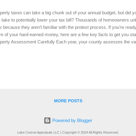
perty taxes can take a big chunk out of your annual budget, but did 
 take to potentially lower your tax bill? Thousands of homeowners 
r because they aren’t familiar with the protest process. If you’re read
e of your hard-earned money, here are a few key facts to get you sta
perty Assessment Carefully Each year, your county assesses the val
s valuation directly impacts your taxes. Overestimations can lead to hig
iew your property assessment carefully. Look for any discrepancies,
ormation on home size, renovations, or amenities that could be inflati
her Evidence to Support Your Case When protesting your property ta
parable properties in your area that are similar to yours in size, age,
er valuations. This will help you...
MORE POSTS
Powered by Blogger
Lake Conroe Appraisals LLC | Copyright © 2024 All Rights Reserved.