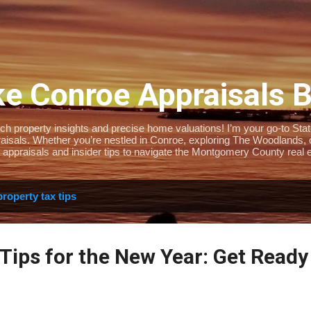
Skip to main content
e Conroe Appraisals 
 property insights and precise home valuations! I’m your go-to State-
isals. Whether you’re nestled in Conroe, exploring The Woodlands, or 
 appraisals and insider tips to navigate the Montgomery County real e
property tax tips
Tips for the New Year: Get Ready