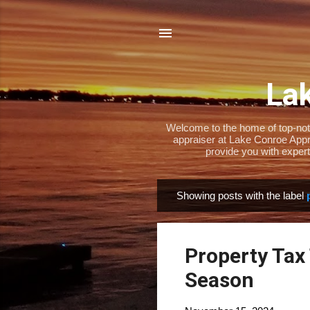
Lak
Welcome to the home of top-notch
appraiser at Lake Conroe Appra
provide you with expert
Showing posts with the label
P
o
s
Property Tax 
t
s
Season