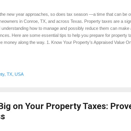
the new year approaches, so does tax season —a time that can be o
eowners in Conroe, TX, and across Texas. Property taxes are a signif
 understanding how to manage and possibly reduce them can make a r
ances. Here are some essential tips to help you prepare for property t
e money along the way. 1. Know Your Property’s Appraised Value One 
aging property taxes is to understand your property’s appraised value
trict evaluates property values annually, and these values are used to ca
ential to review your appraisal notice when it arrives to ensure it accu
perty’s condition and market value. If it seems too high, you may hav
ty, TX, USA
eowners who want to take control of this process, consider downloa
testing Property Taxes . This guide will walk ...
Big on Your Property Taxes: Prov
ss