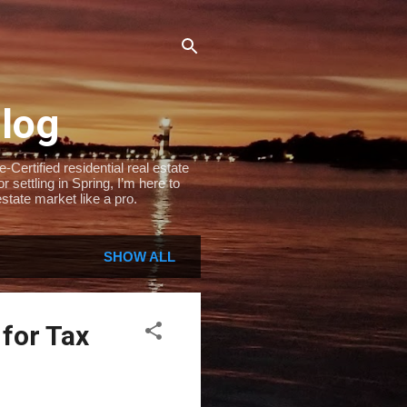
Blog
Certified residential real estate
settling in Spring, I’m here to
state market like a pro.
SHOW ALL
 for Tax