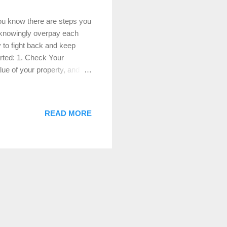
you know there are steps you
unknowingly overpay each
y to fight back and keep
rted: 1. Check Your
ue of your property, and
her taxes, so it’s crucial to
 such as outdated
ng the assessed value. 2.
READ MORE
xes, evidence is key. Find
 and condition but have