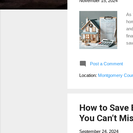
November 15, 2024
As 
hom
and
fin
sav
man
dis
Post a Comment
ess
pro
Location:
Montgomery Coun
hom
Pro
How to Save 
You Can’t Mi
September 24, 2024