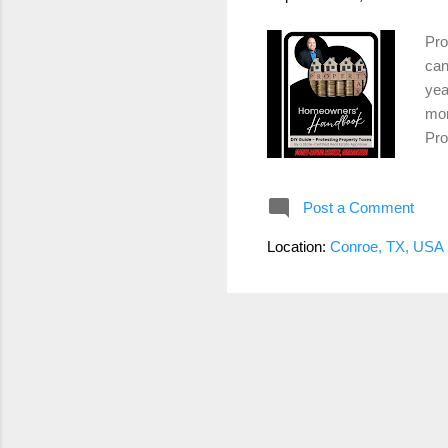
Pro
can
yea
mor
Pro
thi
rev
Post a Comment
inf
Gat
Location:
Conroe, TX, USA
com
low