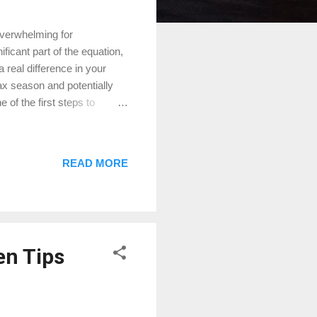
verwhelming for
icant part of the equation,
eal difference in your
ax season and potentially
of the first steps to
 . The local appraisal
lculate your tax bill. It’s
rately reflects your
READ MORE
e grounds to protest. For
ding our DIY Guide for
en Tips