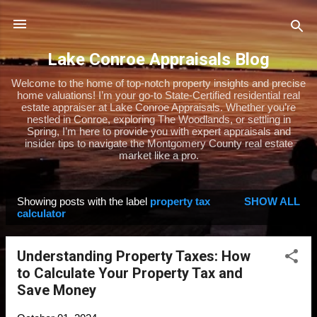
Skip to main content
Lake Conroe Appraisals Blog
Welcome to the home of top-notch property insights and precise
home valuations! I’m your go-to State-Certified residential real
estate appraiser at Lake Conroe Appraisals. Whether you’re
nestled in Conroe, exploring The Woodlands, or settling in
Spring, I’m here to provide you with expert appraisals and
insider tips to navigate the Montgomery County real estate
market like a pro.
Showing posts with the label
property tax
SHOW ALL
P
calculator
o
s
Understanding Property Taxes: How
t
to Calculate Your Property Tax and
s
Save Money