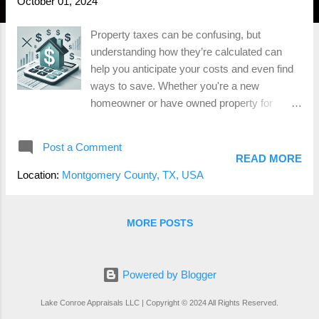
October 01, 2024
Property taxes can be confusing, but
understanding how they’re calculated can
help you anticipate your costs and even find
ways to save. Whether you're a new
homeowner or have owned property for
years, it's essential to know what factors into
your annual tax bill. Luckily, we’ve made the
Post a Comment
process easier with our Property Tax
READ MORE
Calculator , allowing you to estimate your
Location:
Montgomery County, TX, USA
taxes in just a few clicks! What Are Property
Taxes? Property taxes are based on the
value of your home and land. These taxes
MORE POSTS
fund essential public services such as
schools, roads, and emergency services.
The amount you owe is determined by the
Powered by Blogger
assessed value of your property and the tax
Lake Conroe Appraisals LLC | Copyright © 2024 All Rights Reserved.
rates set by your local government. 2. How