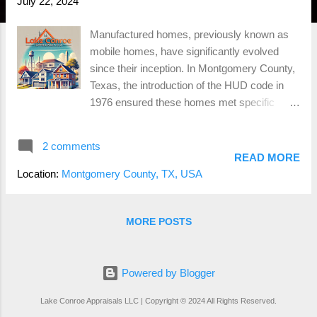
July 22, 2024
Manufactured homes, previously known as
mobile homes, have significantly evolved
since their inception. In Montgomery County,
Texas, the introduction of the HUD code in
1976 ensured these homes met specific
standards for safety and quality. Built entirely
in a factory and transported to their final
2 comments
location on a permanent chassis,
READ MORE
manufactured homes must adhere to HUD
Location:
Montgomery County, TX, USA
standards for construction, strength, and
durability. They are generally more affordable
due to the efficiency of factory construction,
MORE POSTS
and modern advancements have significantly
improved their quality and design. However,
manufactured homes may face zoning
Powered by Blogger
restrictions in Montgomery County and often
Lake Conroe Appraisals LLC | Copyright © 2024 All Rights Reserved.
depreciate in value over time. They can also