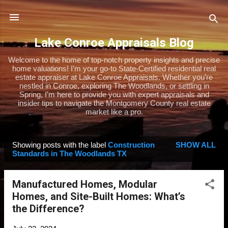
Skip to main content
Lake Conroe Appraisals Blog
Welcome to the home of top-notch property insights and precise
home valuations! I’m your go-to State-Certified residential real
estate appraiser at Lake Conroe Appraisals. Whether you’re
nestled in Conroe, exploring The Woodlands, or settling in
Spring, I’m here to provide you with expert appraisals and
insider tips to navigate the Montgomery County real estate
market like a pro.
Showing posts with the label
Construction
SHOW ALL
P
Standards in The Woodlands TX
o
s
Manufactured Homes, Modular
t
Homes, and Site-Built Homes: What’s
s
the Difference?