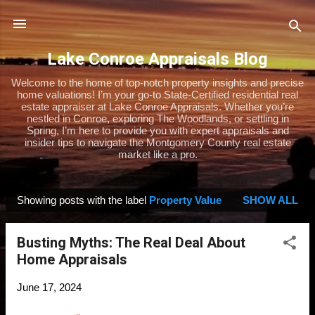
Skip to main content
Lake Conroe Appraisals Blog
Welcome to the home of top-notch property insights and precise
home valuations! I’m your go-to State-Certified residential real
estate appraiser at Lake Conroe Appraisals. Whether you’re
nestled in Conroe, exploring The Woodlands, or settling in
Spring, I’m here to provide you with expert appraisals and
insider tips to navigate the Montgomery County real estate
market like a pro.
Showing posts with the label
Property Value
SHOW ALL
P
o
Busting Myths: The Real Deal About
s
Home Appraisals
t
s
June 17, 2024