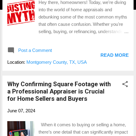
Hey there, homeowners! Today, we're diving
into the world of home appraisals and
debunking some of the most common myths
that often cause confusion. Whether you're
selling, buying, or refinancing, understanding
the true nature of appraisals can save you
time, money, and stress. Let's set the record
Post a Comment
straight with some fun and informative
READ MORE
insights! Myth 1: Appraisals and Home
Location:
Montgomery County, TX, USA
Inspections Are the Same The Reality: Let’s
kick things off with a biggie. Many people
think that appraisals and home inspections
Why Confirming Square Footage with
are the same, but they couldn’t be more
a Professional Appraiser is Crucial
different. A home inspection is a detailed
for Home Sellers and Buyers
examination of a home’s condition, focusing
June 07, 2024
on the physical structure and systems, like
plumbing and electrical. An appraisal, on the
When it comes to buying or selling a home,
other hand, is all about the value. Appraisers
there’s one detail that can significantly impact
assess your home's worth based on factors