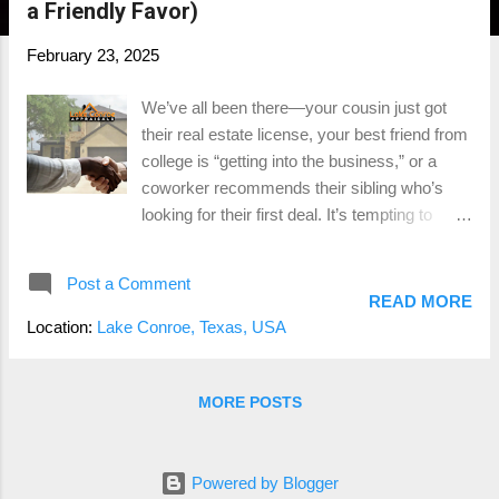
a Friendly Favor)
February 23, 2025
We’ve all been there—your cousin just got
their real estate license, your best friend from
college is “getting into the business,” or a
coworker recommends their sibling who’s
looking for their first deal. It’s tempting to
throw them a bone, but when it comes to
buying or selling a home, the stakes are
Post a Comment
simply too high. Real estate is likely one of
READ MORE
the largest financial decisions you’ll ever
Location:
Lake Conroe, Texas, USA
make , and this isn’t the time for learning
curves. You need an agent with real
experience, not just someone who passed
MORE POSTS
their exam last month. Let’s dive into why
hiring a seasoned professional is so
important and the costly mistakes rookies
Powered by Blogger