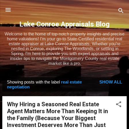
Skip to main content
Lake Conroe Appraisals Blog
Welcome to the home of top-notch property insights and precise
home valuations! I’m your go-to State-Certified residential real
estate appraiser at Lake Conroe Appraisals. Whether you’re
nestled in Conroe, exploring The Woodlands, or settling in
Spring, I’m here to provide you with expert appraisals and
insider tips to navigate the Montgomery County real estate
market like a pro.
Showing posts with the label
real estate
SHOW ALL
P
negotiation
o
s
Why Hiring a Seasoned Real Estate
t
Agent Matters More Than Keeping It in
s
the Family (Because Your Biggest
Investment Deserves More Than Just