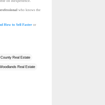
mble on inexperience.
professional
who knows the
d How to Sell Faster
or
County Real Estate
Woodlands Real Estate