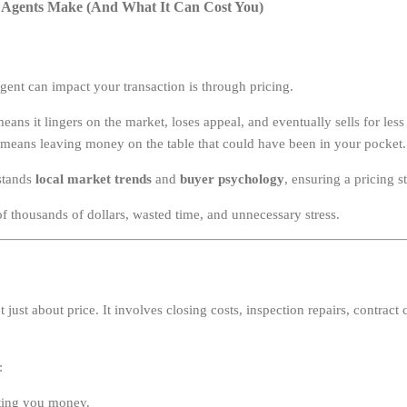
Agents Make (And What It Can Cost You)
gent can impact your transaction is through pricing.
ans it lingers on the market, loses appeal, and eventually sells for less
eans leaving money on the table that could have been in your pocket.
stands
local market trends
and
buyer psychology
, ensuring a pricing s
f thousands of dollars, wasted time, and unnecessary stress.
’t just about price. It involves closing costs, inspection repairs, contract
:
sting you money.