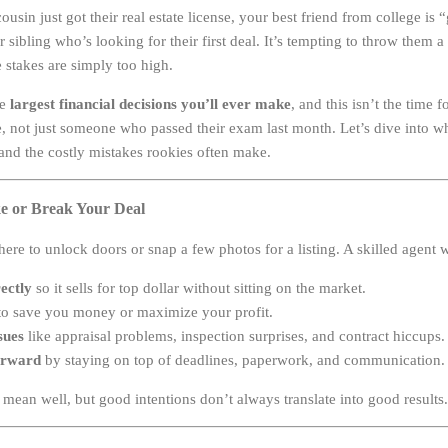
sin just got their real estate license, your best friend from college is “
ibling who’s looking for their first deal. It’s tempting to throw them 
 stakes are simply too high.
he
largest financial decisions you’ll ever make
, and this isn’t the time 
e, not just someone who passed their exam last month. Let’s dive into w
and the costly mistakes rookies often make.
e or Break Your Deal
 there to unlock doors or snap a few photos for a listing. A skilled agent w
ectly
so it sells for top dollar without sitting on the market.
o save you money or maximize your profit.
sues
like appraisal problems, inspection surprises, and contract hiccups.
orward
by staying on top of deadlines, paperwork, and communication.
ean well, but good intentions don’t always translate into good results.