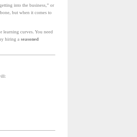
getting into the business,” or
a bone, but when it comes to
for learning curves. You need
hy hiring a
seasoned
ill: