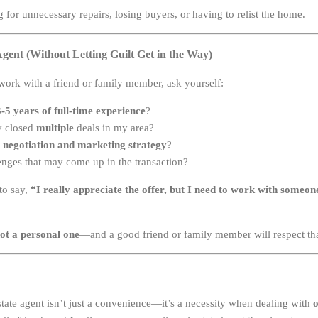
 for unnecessary repairs, losing buyers, or having to relist the home.
gent (Without Letting Guilt Get in the Way)
 work with a friend or family member, ask yourself:
3-5 years of full-time experience
?
y closed
multiple
deals in my area?
 negotiation and marketing strategy
?
enges that may come up in the transaction?
 to say,
“I really appreciate the offer, but I need to work with some
not a personal one
—and a good friend or family member will respect tha
state agent isn’t just a convenience—it’s a necessity when dealing with
o