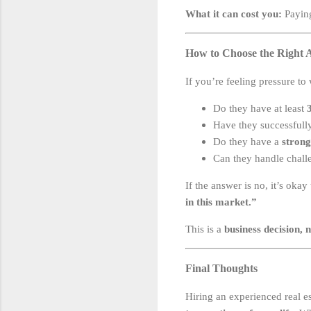
What it can cost you:
Paying
How to Choose the Right A
If you’re feeling pressure to
Do they have at least
Have they successfull
Do they have a
strong
Can they handle chall
If the answer is no, it’s okay
in this market.”
This is a
business decision, 
Final Thoughts
Hiring an experienced real e