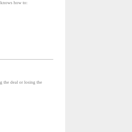
t knows how to:
 the deal or losing the