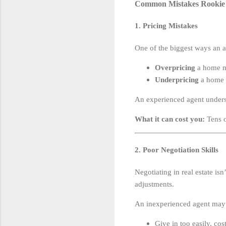
Common Mistakes Rookie 
1. Pricing Mistakes
One of the biggest ways an a
Overpricing
a home me
Underpricing
a home m
An experienced agent under
What it can cost you:
Tens o
2. Poor Negotiation Skills
Negotiating in real estate isn
adjustments.
An inexperienced agent may
Give in too easily, co