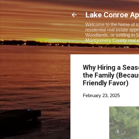
Lake Conroe Ap
Welcome to the home of top
residential real estate ap
Woodlands, or settling in S
Montgomery County real es
Why Hiring a Seas
the Family (Beca
Friendly Favor)
February 23, 2025