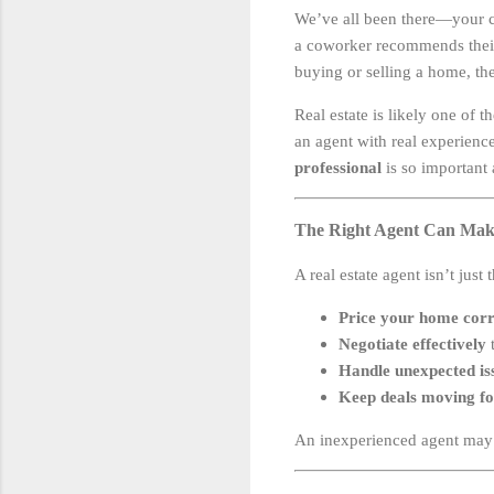
We’ve all been there—your cou
a coworker recommends their s
buying or selling a home, the
Real estate is likely one of t
an agent with real experienc
professional
is so important 
The Right Agent Can Mak
A real estate agent isn’t just
Price your home corr
Negotiate effectively
t
Handle unexpected is
Keep deals moving f
An inexperienced agent may m