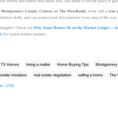
le friends and family may mean well, real estate is not the place to ga
n
Montgomery County, Conroe, or The Woodlands
, work with a
true 
tiation skills, and can protect your best interests every step of the way.
 insights? Check out
Why Some Homes Sit on the Market Longer – An
ls
for expert market updates.
 TX Homes
hiring a realtor
Home Buying Tips
Montgomery 
 estate mistakes
real estate negotiation
selling a home
The 
xas, USA