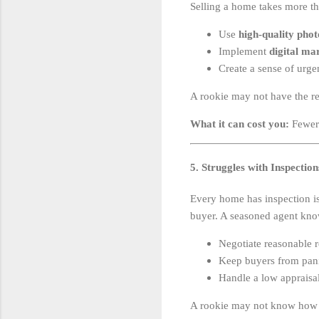
Selling a home takes more th
Use
high-quality pho
Implement
digital ma
Create a sense of urgen
A rookie may not have the re
What it can cost you:
Fewer 
5. Struggles with Inspectio
Every home has inspection i
buyer. A seasoned agent kno
Negotiate reasonable re
Keep buyers from pani
Handle a low appraisal
A rookie may not know how t