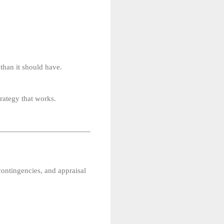
 than it should have.
trategy that works.
 contingencies, and appraisal