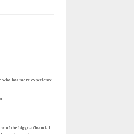
one who has more experience
t.
ne of the biggest financial