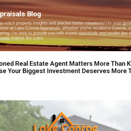
Skip to main content
praisals Blog
-notch property insights and precise home valuations! I’m your go-to
praiser at Lake Conroe Appraisals. Whether you’re nestled in Conroe, 
pring, I’m here to provide you with expert appraisals and insider tips 
tate market like a pro.
oned Real Estate Agent Matters More Than Ke
use Your Biggest Investment Deserves More T