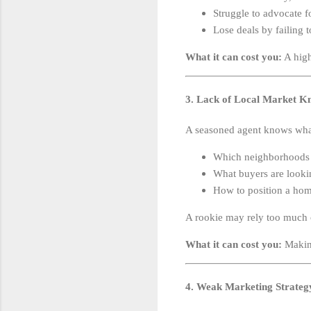
Struggle to advocate fo
Lose deals by failing t
What it can cost you:
A high
3. Lack of Local Market K
A seasoned agent knows wha
Which neighborhoods a
What buyers are lookin
How to position a home
A rookie may rely too much on
What it can cost you:
Making
4. Weak Marketing Strateg