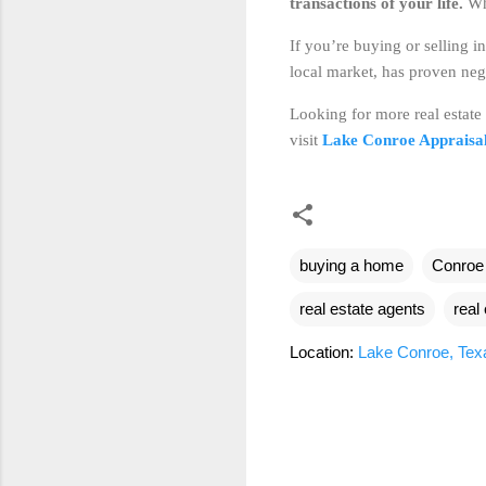
transactions of your life.
Whi
If you’re buying or selling i
local market, has proven nego
Looking for more real estate
visit
Lake Conroe Appraisa
buying a home
Conroe
real estate agents
real
Location:
Lake Conroe, Te
C
o
m