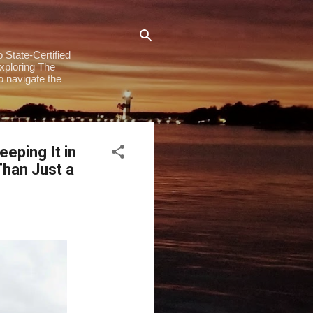
 State-Certified
exploring The
to navigate the
eping It in
han Just a