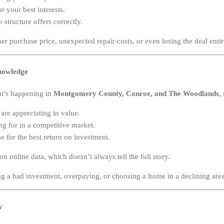
r your best interests.
o structure offers correctly.
er purchase price, unexpected repair costs, or even losing the deal entir
nowledge
t’s happening in
Montgomery County, Conroe, and The Woodlands
,
re appreciating in value.
g for in a competitive market.
 for the best return on investment.
 online data, which doesn’t always tell the full story.
 a bad investment, overpaying, or choosing a home in a declining area
y