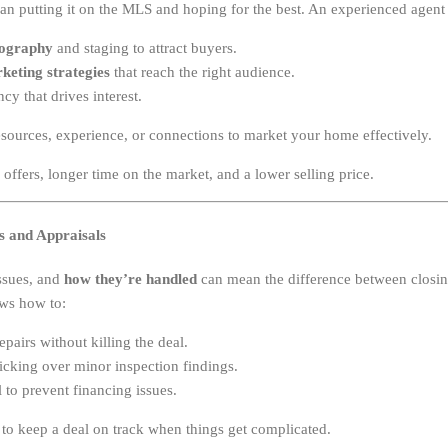
an putting it on the MLS and hoping for the best. An experienced agen
tography
and staging to attract buyers.
rketing strategies
that reach the right audience.
cy that drives interest.
sources, experience, or connections to market your home effectively.
offers, longer time on the market, and a lower selling price.
ns and Appraisals
ssues, and
how they’re handled
can mean the difference between closing
ws how to:
pairs without killing the deal.
cking over minor inspection findings.
 to prevent financing issues.
o keep a deal on track when things get complicated.