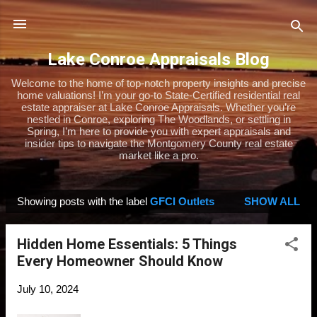
Skip to main content
Lake Conroe Appraisals Blog
Welcome to the home of top-notch property insights and precise
home valuations! I’m your go-to State-Certified residential real
estate appraiser at Lake Conroe Appraisals. Whether you’re
nestled in Conroe, exploring The Woodlands, or settling in
Spring, I’m here to provide you with expert appraisals and
insider tips to navigate the Montgomery County real estate
market like a pro.
Showing posts with the label
GFCI Outlets
SHOW ALL
P
o
Hidden Home Essentials: 5 Things
s
Every Homeowner Should Know
t
s
July 10, 2024