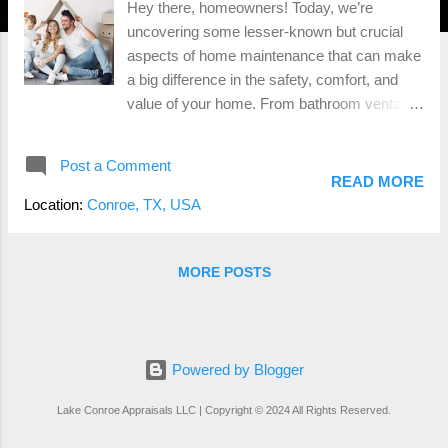
Hey there, homeowners! Today, we’re
uncovering some lesser-known but crucial
aspects of home maintenance that can make
a big difference in the safety, comfort, and
value of your home. From bathroom vents to
other essential features, let’s dive in! 1.
Bathroom Vents: Moisture’s Worst Enemy
Post a Comment
Why They Matter: Bathroom vents are
READ MORE
essential for controlling moisture, which can
Location:
Conroe, TX, USA
lead to mold and mildew growth. These fungi
not only damage your home but can also
cause health issues. Example: Imagine
MORE POSTS
taking a hot shower in a bathroom without a
vent. The mirror fogs up, and water droplets
form on the walls and ceiling. Over time, this
moisture can seep into the walls, causing
Powered by Blogger
mold to develop. By using a bathroom vent,
Lake Conroe Appraisals LLC | Copyright © 2024 All Rights Reserved.
you can prevent this scenario and maintain a
dry, healthy environment. Benefits: Odor