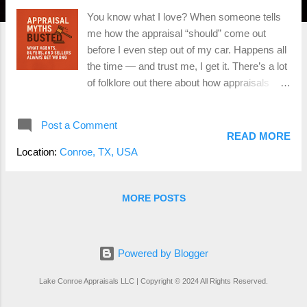
You know what I love? When someone tells
me how the appraisal “should” come out
before I even step out of my car. Happens all
the time — and trust me, I get it. There’s a lot
of folklore out there about how appraisals
work. So today, we’re busting some of the
biggest myths floating around Montgomery
Post a Comment
County, Conroe, The Woodlands, and
READ MORE
beyond. 🏚 Myth #1 — The Appraiser Uses
Location:
Conroe, TX, USA
the Tax Value Nope. Not even close. Your
tax-assessed value is about as helpful to me
as using a weather app from last week to
MORE POSTS
plan today’s picnic. Appraisers use recent
market data , comparable sales , and actual
market trends , not whatever the county says
Powered by Blogger
your house is worth. Taxes are their own
thing. Appraisals? Whole different beast. 💵
Lake Conroe Appraisals LLC | Copyright © 2024 All Rights Reserved.
Myth #2 — The Appraisal Always Comes in