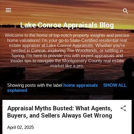
Skip to main content
Lake Conroe Appraisals Blog
Welcome to the home of top-notch property insights and precise
home valuations! I’m your go-to State-Certified residential real
estate appraiser at Lake Conroe Appraisals. Whether you’re
nestled in Conroe, exploring The Woodlands, or settling in
Spring, I’m here to provide you with expert appraisals and
insider tips to navigate the Montgomery County real estate
market like a pro.
Showing posts with the label
home appraisals
SHOW ALL
P
explained
o
s
Appraisal Myths Busted: What Agents,
t
Buyers, and Sellers Always Get Wrong
s
April 02, 2025