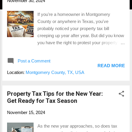
November 30, 2024
If you're a homeowner in Montgomery
County or anywhere in Texas, you've
probably noticed your property tax bill
creeping up year after year. But did you know
you have the right to protest your property
taxes? Many homeowners don’t take
advantage of this opportunity, leaving money
Post a Comment
on the table. Here are the top 5 reasons you
READ MORE
should protest your property taxes this year .
Location:
Montgomery County, TX, USA
1. Save Money—Potentially Thousands of
Dollars The most obvious reason to protest
your property taxes is the opportunity to save
Property Tax Tips for the New Year:
money. Property tax assessments aren’t
Get Ready for Tax Season
always accurate. If your home’s value has
November 15, 2024
been overestimated, you could be paying
more than your fair share. Successfully
As the new year approaches, so does tax
protesting your taxes could save you