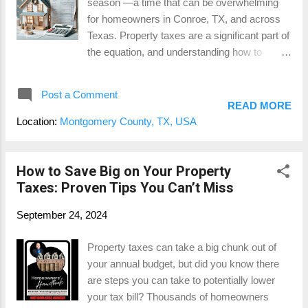
season —a time that can be overwhelming
hundreds or even thousands of dollars
for homeowners in Conroe, TX, and across
annually . It’s your money—don’t let it go to
Texas. Property taxes are a significant part of
waste! 2. Ensure Fair Market Value Your
the equation, and understanding how to
property’s tax value should reflect its fair
manage and possibly reduce them can make
market value , not an inflated estimate.
a real difference in your finances. Here are
Appraisal districts don’t always account for
Post a Comment
some essential tips to help you prepare for
changes in the market, property condi...
READ MORE
property tax season and potentially save
Location:
Montgomery County, TX, USA
money along the way. 1. Know Your
Property’s Appraised Value One of the first
steps to managing property taxes is to
How to Save Big on Your Property
understand your property’s appraised value .
Taxes: Proven Tips You Can’t Miss
The local appraisal district evaluates property
September 24, 2024
values annually, and these values are used to
calculate your tax bill. It’s essential to review
Property taxes can take a big chunk out of
your appraisal notice when it arrives to
your annual budget, but did you know there
ensure it accurately reflects your property’s
are steps you can take to potentially lower
condition and market value. If it seems too
your tax bill? Thousands of homeowners
high, you may have grounds to protest. For