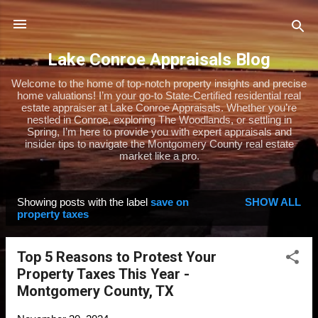
Skip to main content
Lake Conroe Appraisals Blog
Welcome to the home of top-notch property insights and precise
home valuations! I’m your go-to State-Certified residential real
estate appraiser at Lake Conroe Appraisals. Whether you’re
nestled in Conroe, exploring The Woodlands, or settling in
Spring, I’m here to provide you with expert appraisals and
insider tips to navigate the Montgomery County real estate
market like a pro.
Showing posts with the label
save on
SHOW ALL
P
property taxes
o
s
Top 5 Reasons to Protest Your
t
Property Taxes This Year -
s
Montgomery County, TX