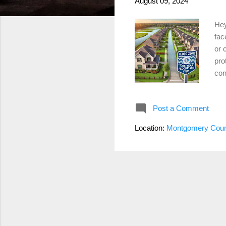
August 09, 2024
Hey
fac
or 
pro
con
Fir
Eme
Post a Comment
bas
Ris
Location:
Montgomery Coun
kno
floo