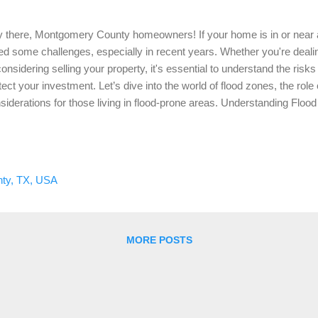
 there, Montgomery County homeowners! If your home is in or near a 
ed some challenges, especially in recent years. Whether you're dealin
considering selling your property, it's essential to understand the ris
tect your investment. Let’s dive into the world of flood zones, the ro
siderations for those living in flood-prone areas. Understanding Floo
st things first, what exactly is a flood zone? A flood zone is an area d
rgency Management Agency (FEMA) that is at risk of flooding. Thes
ed on the likelihood of flooding and the potential severity. Here’s a 
k) : This is one of the most common flood zones and has a 1% annual
ty, TX, USA
wn as the 100-year floodplain. If your property is in Zone AE, it means 
...
MORE POSTS