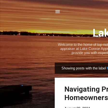
Lak
Welcome to the home of top-notch
appraiser at Lake Conroe Appra
provide you with expert
Showing posts with the label
P
o
s
Navigating P
t
s
Homeowners 