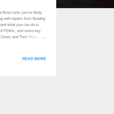
flood zone, you’ve likely
g with repairs from flooding
ks and what you can do to
le of FEMA , and some key
d Zones and Their Risks
esignated by the Federal
e zones are categorized
quick rundown: Zone AE (High
READ MORE
 chance of flooding, also
there’s a significant risk of