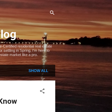
Blog
Certified residential real estate
settling in Spring, I’m here to
state market like a pro.
SHOW ALL
 Know