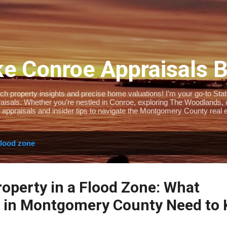
Skip to main content
e Conroe Appraisals 
 property insights and precise home valuations! I’m your go-to State-
isals. Whether you’re nestled in Conroe, exploring The Woodlands, or 
 appraisals and insider tips to navigate the Montgomery County real e
flood zone
roperty in a Flood Zone: What
in Montgomery County Need to