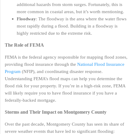
additional hazards from storm surges. Fortunately, this is
more common in coastal areas, but it’s worth mentioning.
Floodway
: The floodway is the area where the water flows
most rapidly during a flood. Building in a floodway is
highly restricted due to the extreme risk.
The Role of FEMA
FEMA is the federal agency responsible for mapping flood zones,
providing flood insurance through the
National Flood Insurance
Program
(NFIP), and coordinating disaster response.
Understanding FEMA’s flood maps can help you determine the
flood risk for your property. If you’re in a high-risk zone, FEMA
will likely require you to have flood insurance if you have a
federally-backed mortgage.
Storms and Their Impact on Montgomery County
Over the past decade, Montgomery County has seen its share of
severe weather events that have led to significant flooding: