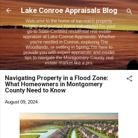
Skip to main content
Lake Conroe Appraisals Blog
Welcome to the home of top-notch property
insights and precise home valuations! I’m your
go-to State-Certified residential real estate
appraiser at Lake Conroe Appraisals. Whether
you’re nestled in Conroe, exploring The
Woodlands, or settling in Spring, I’m here to
provide you with expert appraisals and insider
tips to navigate the Montgomery County real
estate market like a pro.
Navigating Property in a Flood Zone:
What Homeowners in Montgomery
County Need to Know
August 09, 2024