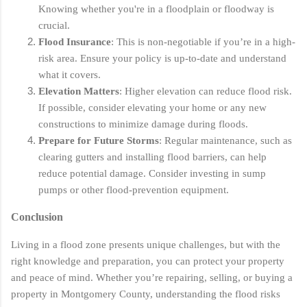
Knowing whether you're in a floodplain or floodway is
crucial.
Flood Insurance
: This is non-negotiable if you’re in a high-
risk area. Ensure your policy is up-to-date and understand
what it covers.
Elevation Matters
: Higher elevation can reduce flood risk.
If possible, consider elevating your home or any new
constructions to minimize damage during floods.
Prepare for Future Storms
: Regular maintenance, such as
clearing gutters and installing flood barriers, can help
reduce potential damage. Consider investing in sump
pumps or other flood-prevention equipment.
Conclusion
Living in a flood zone presents unique challenges, but with the
right knowledge and preparation, you can protect your property
and peace of mind. Whether you’re repairing, selling, or buying a
property in Montgomery County, understanding the flood risks