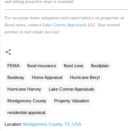
and taking proactive steps is essential.
For accurate home valuations and expert advice on properties in
flood zones, contact Lake
Conroe Appraisals
LLC. Your trusted
partner in real estate success!
FEMA
flood insurance
flood zone
floodplain
floodway
Home Appraisal
Hurricane Beryl
Hurricane Harvey
Lake Conroe Appraisals
Montgomery County
Property Valuation
residential appraisal.
Location:
Montgomery County, TX, USA