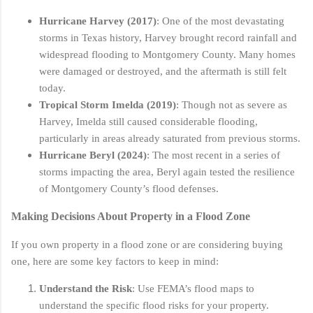
Hurricane Harvey (2017)
: One of the most devastating
storms in Texas history, Harvey brought record rainfall and
widespread flooding to Montgomery County. Many homes
were damaged or destroyed, and the aftermath is still felt
today.
Tropical Storm Imelda (2019)
: Though not as severe as
Harvey, Imelda still caused considerable flooding,
particularly in areas already saturated from previous storms.
Hurricane Beryl (2024)
: The most recent in a series of
storms impacting the area, Beryl again tested the resilience
of Montgomery County’s flood defenses.
Making Decisions About Property in a Flood Zone
If you own property in a flood zone or are considering buying
one, here are some key factors to keep in mind:
Understand the Risk
: Use FEMA’s flood maps to
understand the specific flood risks for your property.