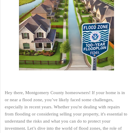
Hey there, Montgomery County homeowners! If your home is in
or near a flood zone, you’ve likely faced some challenges,
especially in recent years. Whether you're dealing with repairs
from flooding or considering selling your property, it's essential to
understand the risks and what you can do to protect your
investment. Let’s dive into the world of flood zones, the role of