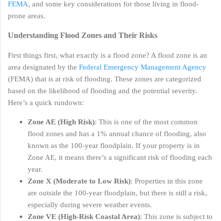
FEMA
, and some key considerations for those living in flood-
prone areas.
Understanding Flood Zones and Their Risks
First things first, what exactly is a flood zone? A flood zone is an
area designated by the
Federal Emergency Management Agency
(FEMA) that is at risk of flooding. These zones are categorized
based on the likelihood of flooding and the potential severity.
Here’s a quick rundown:
Zone AE (High Risk)
: This is one of the most common
flood zones and has a 1% annual chance of flooding, also
known as the 100-year floodplain. If your property is in
Zone AE, it means there’s a significant risk of flooding each
year.
Zone X (Moderate to Low Risk)
: Properties in this zone
are outside the 100-year floodplain, but there is still a risk,
especially during severe weather events.
Zone VE (High-Risk Coastal Area)
: This zone is subject to