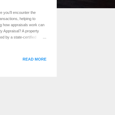
e you’ll encounter the
ransactions, helping to
ng how appraisals work can
y Appraisal? A property
d by a state-certified
, location, and comparable
 to ensure the property’s
ppraisals are essential for
READ MORE
re sold at fair market
ng. For Refinancing: Lenders