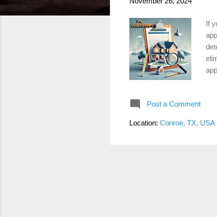
November 26, 2024
If 
app
det
eli
app
app
sal
Post a Comment
val
sev
Location:
Conroe, TX, USA
val
use