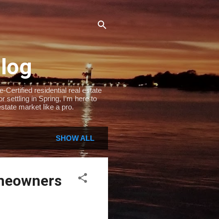
Blog
Certified residential real estate
settling in Spring, I’m here to
state market like a pro.
SHOW ALL
omeowners