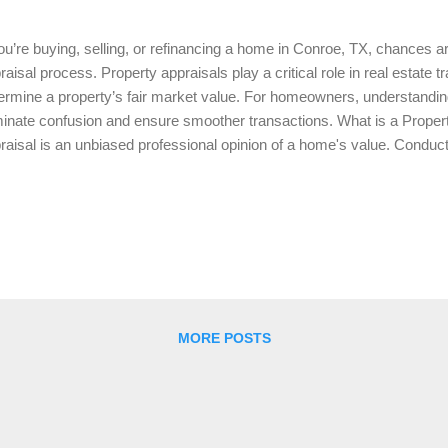
you’re buying, selling, or refinancing a home in Conroe, TX, chances ar
raisal process. Property appraisals play a critical role in real estate t
ermine a property’s fair market value. For homeowners, understandi
minate confusion and ensure smoother transactions. What is a Propert
raisal is an unbiased professional opinion of a home's value. Conducte
raiser, this process considers factors like the home's size, condition
es to determine its worth. Appraisals are typically required by lenders
ue justifies the loan amount. Why are Appraisals Important? Property a
eral reasons: For Buyers and Sellers: Appraisals ensure that homes a
ue, protecting both buyers and sellers from overpricing or underprici
 appraisa...
MORE POSTS