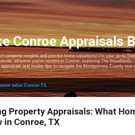
Skip to main content
e Conroe Appraisals 
 property insights and precise home valuations! I’m your go-to State-
isals. Whether you’re nestled in Conroe, exploring The Woodlands, or 
 appraisals and insider tips to navigate the Montgomery County real e
home value Conroe TX
ng Property Appraisals: What H
 in Conroe, TX