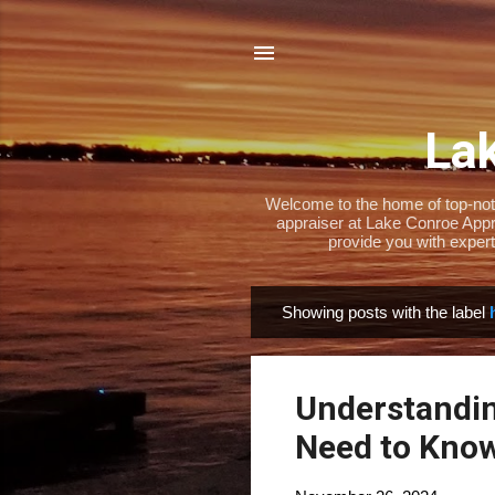
Lak
Welcome to the home of top-notch
appraiser at Lake Conroe Appra
provide you with expert
Showing posts with the label
P
o
s
Understandi
t
s
Need to Know