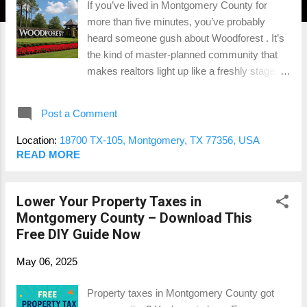
If you’ve lived in Montgomery County for
more than five minutes, you’ve probably
heard someone gush about Woodforest . It’s
the kind of master-planned community that
makes realtors light up like a freshly staged
listing—walking trails, golf courses, splash
pads, and those dreamy custom homes. But
Post a Comment
here’s the big question: Is Woodforest still a
good investment in 2025—or are buyers just
Location:
18700 TX-105, Montgomery, TX 77356, USA
paying for the branding? As someone who
READ MORE
appraises homes all over this area, I’ve seen
the good, the great, and the “wait, this place
Lower Your Property Taxes in
is HOW much?” Let’s break it down. 🌳 What
Montgomery County – Download This
Makes Woodforest So Popular? There’s a
Free DIY Guide Now
reason this place keeps showing up in top 50
master-planned communities lists. You’ve
May 06, 2025
got: Family-friendly vibes with parks,
playgrounds, and events that scream
Property taxes in Montgomery County got
“Pinterest-worthy parenting.” Golfers’