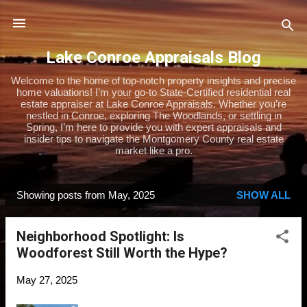
Skip to main content
Lake Conroe Appraisals Blog
Welcome to the home of top-notch property insights and precise
home valuations! I’m your go-to State-Certified residential real
estate appraiser at Lake Conroe Appraisals. Whether you’re
nestled in Conroe, exploring The Woodlands, or settling in
Spring, I’m here to provide you with expert appraisals and
insider tips to navigate the Montgomery County real estate
market like a pro.
Showing posts from May, 2025
SHOW ALL
P
o
Neighborhood Spotlight: Is
s
Woodforest Still Worth the Hype?
t
s
May 27, 2025