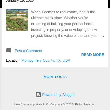
January 19, 2025
When it comes to real estate, land is the
ultimate blank slate. Whether you’re
dreaming of building your perfect home,
investing in property, or developing a new
project, knowing the value of the land you’re
working with is crucial. That’s where land
appraisals come into play. Let’s dive into why
Post a Comment
land appraisals are essential, how they’re
READ MORE
done, and what you can expect when you
Location:
Montgomery County, TX, USA
hire a professional appraiser in Montgomery
County, TX. Why Do You Need a Land
Appraisal? Unlike homes, land doesn’t come
MORE POSTS
with a kitchen, a roof, or square footage to
measure. So, how do you figure out what it’s
worth? That’s where a land appraisal comes
Powered by Blogger
in. Here’s why it’s important: Fair Market
Lake Conroe Appraisals LLC | Copyright © 2024 All Rights Reserved.
Value : Whether you’re buying or selling, a