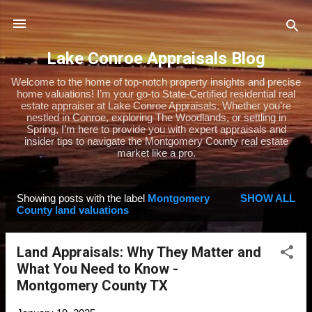
Skip to main content
Lake Conroe Appraisals Blog
Welcome to the home of top-notch property insights and precise
home valuations! I’m your go-to State-Certified residential real
estate appraiser at Lake Conroe Appraisals. Whether you’re
nestled in Conroe, exploring The Woodlands, or settling in
Spring, I’m here to provide you with expert appraisals and
insider tips to navigate the Montgomery County real estate
market like a pro.
Showing posts with the label
Montgomery
SHOW ALL
P
County land valuations
o
s
Land Appraisals: Why They Matter and
t
What You Need to Know -
s
Montgomery County TX